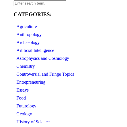
CATEGORIES:
Agriculture
Anthropology
Archaeology
Artificial Intelligence
Astrophysics and Cosmology
Chemistry
Controversial and Fringe Topics
Entrepreneuring
Essays
Food
Futurology
Geology
History of Science