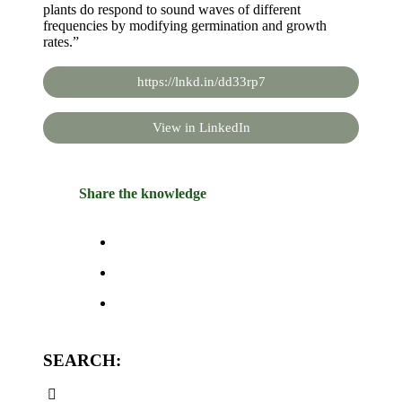
plants do respond to sound waves of different
frequencies by modifying germination and growth
rates.”
https://lnkd.in/dd33rp7
View in LinkedIn
Share the knowledge
SEARCH: