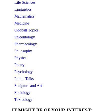
Life Sciences
Linguistics
Mathematics
Medicine
Oddball Topics
Paleontology
Pharmacology
Philosophy
Physics
Poetry
Psychology
Public Talks
Sculpture and Art
Sociology
Toxicology
IT MIGHT BE OF YOUR INTEREST: