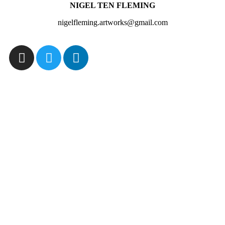
NIGEL TEN FLEMING
nigelfleming.artworks@gmail.com