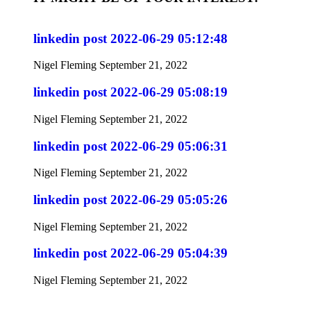
linkedin post 2022-06-29 05:12:48
Nigel Fleming
September 21, 2022
linkedin post 2022-06-29 05:08:19
Nigel Fleming
September 21, 2022
linkedin post 2022-06-29 05:06:31
Nigel Fleming
September 21, 2022
linkedin post 2022-06-29 05:05:26
Nigel Fleming
September 21, 2022
linkedin post 2022-06-29 05:04:39
Nigel Fleming
September 21, 2022