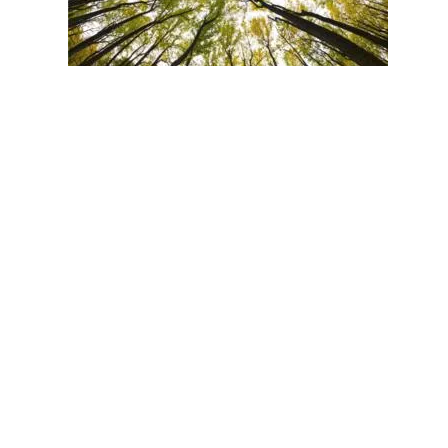
TREE ALTRUISM. “We injured the Douglas fir by pulling its
bud worm, and it then sent a lot of carbon in its network in
was the Douglas fir knew it was dying and wanted to pass its
would be beneficial for the associated fungi and the commun
http://www.bbc.com/news/science-
environment-
34849374
View in LinkedIn