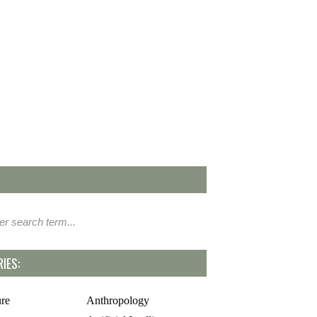
IES:
ure
Anthropology