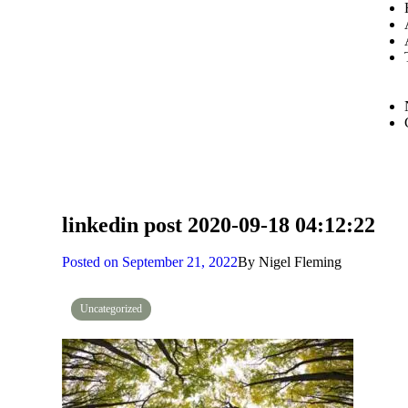
linkedin post 2020-09-18 04:12:22
Posted on
September 21, 2022
By
Nigel Fleming
Uncategorized