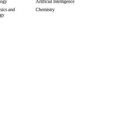
logy
Artificial Intelligence
sics and
Chemistry
gy
rsial and Fringe
Entrepreneuring
Food
gy
Geology
of Science
Life Sciences
cs
Mathematics
e
Oddball Topics
logy
Pharmacology
hy
Physics
Psychology
alks
Sculpture and Art
y
Toxicology
T BE OF YOUR INTEREST: