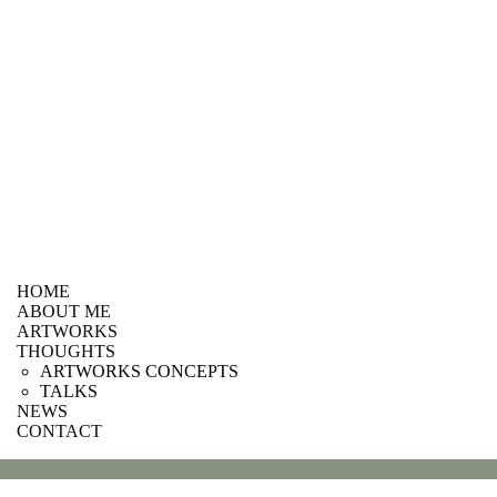
HOME
ABOUT ME
ARTWORKS
THOUGHTS
ARTWORKS CONCEPTS
TALKS
NEWS
CONTACT