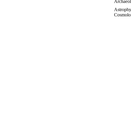
Archaeo
Astrophy
Cosmolo
Controve
Topics
Essays
 needles off, and by attacking it with western spruce
Futurolo
to the neighbouring ponderosa pine. “My interpretation
History 
 legacy of carbon on to its neighbour, because that
ity.”
Linguisti
Medicin
Paleonto
Philosop
Poetry
Public T
Sociolog
IT MIGH