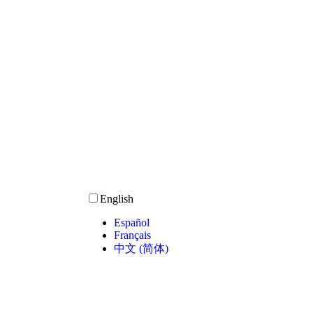
English
Español
Français
中文 (简体)