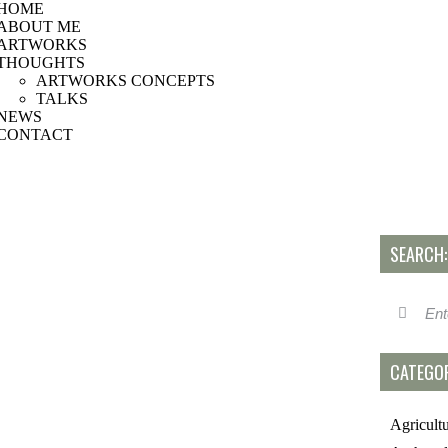
HOME
ABOUT ME
ARTWORKS
THOUGHTS
ARTWORKS CONCEPTS
TALKS
NEWS
CONTACT
SEARCH:
CATEGOR
Agricult