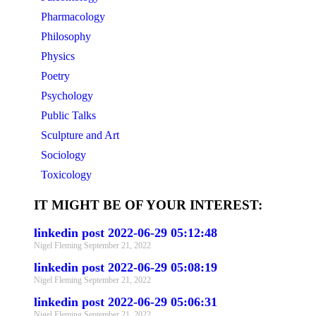
Pharmacology
Philosophy
Physics
Poetry
Psychology
Public Talks
Sculpture and Art
Sociology
Toxicology
IT MIGHT BE OF YOUR INTEREST:
linkedin post 2022-06-29 05:12:48
Nigel Fleming
September 21, 2022
linkedin post 2022-06-29 05:08:19
Nigel Fleming
September 21, 2022
linkedin post 2022-06-29 05:06:31
Nigel Fleming
September 21, 2022