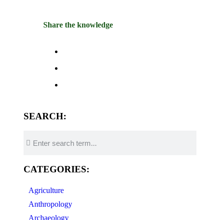
Share the knowledge
SEARCH:
CATEGORIES:
Agriculture
Anthropology
Archaeology