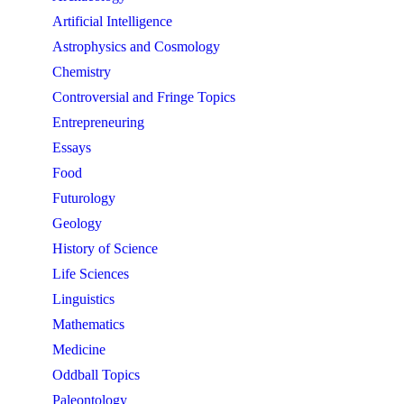
Artificial Intelligence
Astrophysics and Cosmology
Chemistry
Controversial and Fringe Topics
Entrepreneuring
Essays
Food
Futurology
Geology
History of Science
Life Sciences
Linguistics
Mathematics
Medicine
Oddball Topics
Paleontology