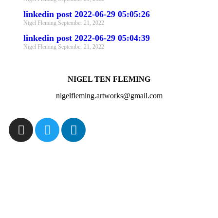
linkedin post 2022-06-29 05:05:26
Nigel Fleming
September 21, 2022
linkedin post 2022-06-29 05:04:39
Nigel Fleming
September 21, 2022
NIGEL TEN FLEMING
nigelfleming.artworks@gmail.com