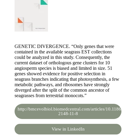
GENETIC DIVERGENCE. “Only genes that were
contained in the available seagrass EST collections
could be analyzed in this study. Consequently, the
current dataset of orthologous gene clusters for 10
angiosperm species is biased and limited in size. 51
genes showed evidence for positive selection in
seagrass branches indicating that photosynthesis, a few
metabolic pathways, and ribosomes have strongly
diverged after the split of the common ancestor of
seagrasses from terrestrial monocots.”
http://bmcevolbiol.biomedcentral.com/articles/10.1186/1471-
2148-11-8
View in LinkedIn