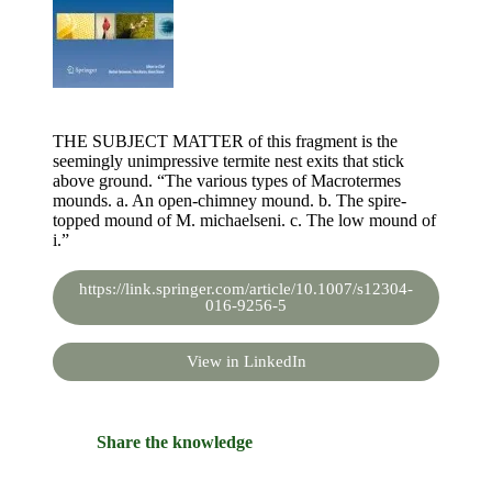
THE SUBJECT MATTER of this fragment is the
seemingly unimpressive termite nest exits that stick
above ground. “The various types of Macrotermes
mounds. a. An open-chimney mound. b. The spire-
topped mound of M. michaelseni. c. The low mound of
i.”
https://link.springer.com/article/10.1007/s12304-
016-9256-5
View in LinkedIn
Share the knowledge