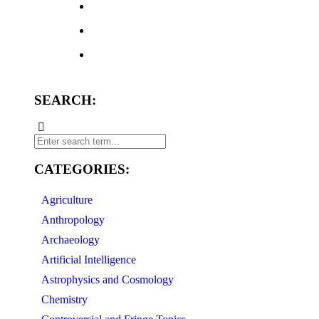
SEARCH:
CATEGORIES:
Agriculture
Anthropology
Archaeology
Artificial Intelligence
Astrophysics and Cosmology
Chemistry