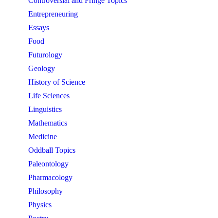
Controversial and Fringe Topics
Entrepreneuring
Essays
Food
Futurology
Geology
History of Science
Life Sciences
Linguistics
Mathematics
Medicine
Oddball Topics
Paleontology
Pharmacology
Philosophy
Physics