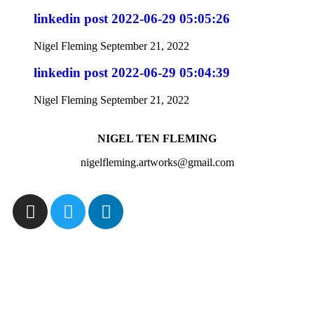
linkedin post 2022-06-29 05:05:26
Nigel Fleming
September 21, 2022
linkedin post 2022-06-29 05:04:39
Nigel Fleming
September 21, 2022
NIGEL TEN FLEMING
nigelfleming.artworks@gmail.com