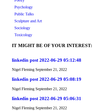
Poetry
Psychology
Public Talks
Sculpture and Art
Sociology
Toxicology
IT MIGHT BE OF YOUR INTEREST:
linkedin post 2022-06-29 05:12:48
Nigel Fleming
September 21, 2022
linkedin post 2022-06-29 05:08:19
Nigel Fleming
September 21, 2022
linkedin post 2022-06-29 05:06:31
Nigel Fleming
September 21, 2022