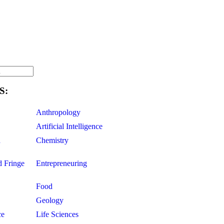
S:
Anthropology
Artificial Intelligence
d
Chemistry
d Fringe
Entrepreneuring
Food
Geology
ce
Life Sciences