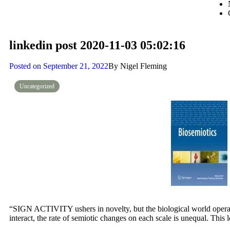
linkedin post 2020-11-03 05:02:16
Posted on
September 21, 2022
By
Nigel Fleming
Uncategorized
“SIGN ACTIVITY ushers in novelty, but the biological world operate
interact, the rate of semiotic changes on each scale is unequal. This 