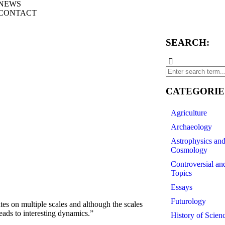
NEWS
CONTACT
SEARCH:
CATEGORIE
Agriculture
Archaeology
Astrophysics an
Cosmology
Controversial an
Topics
Essays
Futurology
s on multiple scales and although the scales
leads to interesting dynamics.”
History of Scien