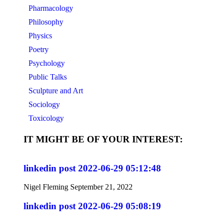
Pharmacology
Philosophy
Physics
Poetry
Psychology
Public Talks
Sculpture and Art
Sociology
Toxicology
IT MIGHT BE OF YOUR INTEREST:
linkedin post 2022-06-29 05:12:48
Nigel Fleming
September 21, 2022
linkedin post 2022-06-29 05:08:19