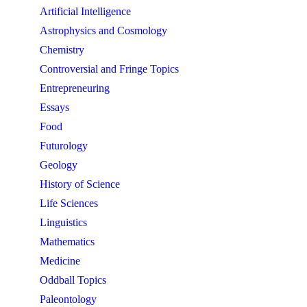
Artificial Intelligence
Astrophysics and Cosmology
Chemistry
Controversial and Fringe Topics
Entrepreneuring
Essays
Food
Futurology
Geology
History of Science
Life Sciences
Linguistics
Mathematics
Medicine
Oddball Topics
Paleontology