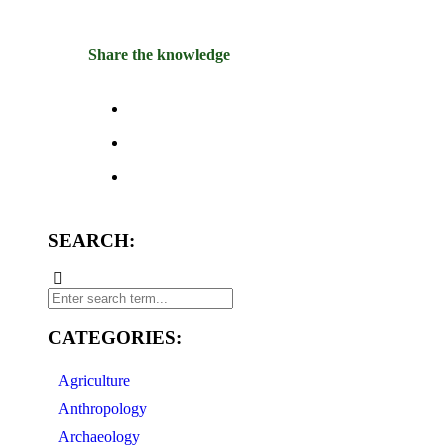
Share the knowledge
SEARCH:
CATEGORIES:
Agriculture
Anthropology
Archaeology