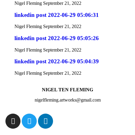
Nigel Fleming
September 21, 2022
linkedin post 2022-06-29 05:06:31
Nigel Fleming
September 21, 2022
linkedin post 2022-06-29 05:05:26
Nigel Fleming
September 21, 2022
linkedin post 2022-06-29 05:04:39
Nigel Fleming
September 21, 2022
NIGEL TEN FLEMING
nigelfleming.artworks@gmail.com