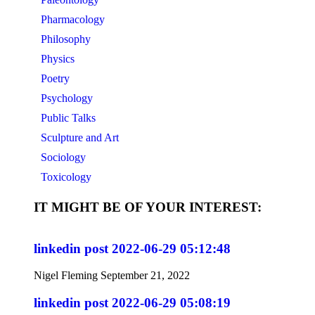
Pharmacology
Philosophy
Physics
Poetry
Psychology
Public Talks
Sculpture and Art
Sociology
Toxicology
IT MIGHT BE OF YOUR INTEREST:
linkedin post 2022-06-29 05:12:48
Nigel Fleming
September 21, 2022
linkedin post 2022-06-29 05:08:19