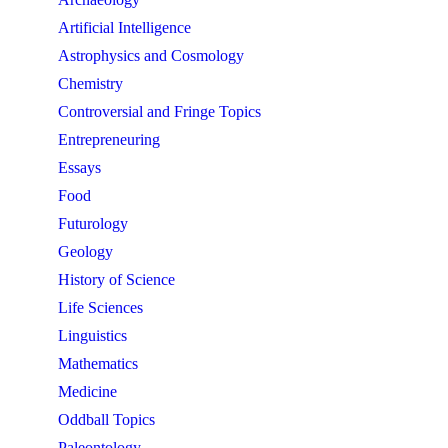
Artificial Intelligence
Astrophysics and Cosmology
Chemistry
Controversial and Fringe Topics
Entrepreneuring
Essays
Food
Futurology
Geology
History of Science
Life Sciences
Linguistics
Mathematics
Medicine
Oddball Topics
Paleontology