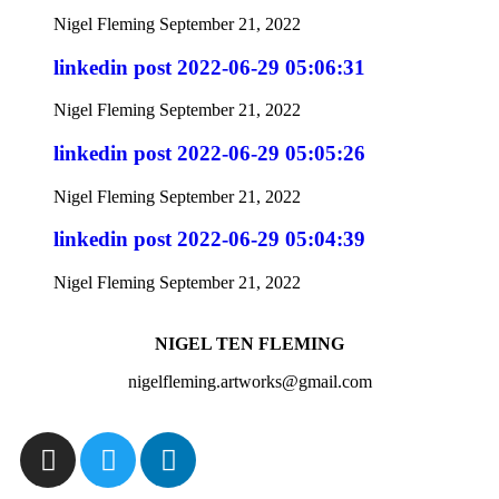
Nigel Fleming
September 21, 2022
linkedin post 2022-06-29 05:06:31
Nigel Fleming
September 21, 2022
linkedin post 2022-06-29 05:05:26
Nigel Fleming
September 21, 2022
linkedin post 2022-06-29 05:04:39
Nigel Fleming
September 21, 2022
NIGEL TEN FLEMING
nigelfleming.artworks@gmail.com