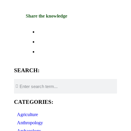
Share the knowledge
SEARCH:
CATEGORIES:
Agriculture
Anthropology
Archaeology