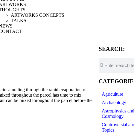
ARTWORKS
THOUGHTS
ARTWORKS CONCEPTS
TALKS
NEWS
CONTACT
SEARCH:
CATEGORIE
saturating through the rapid evaporation of
Agriculture
g mixed throughout the parcel has time to mix
air can be mixed throughout the parcel before the
Archaeology
Astrophysics an
Cosmology
ript-
Controversial an
Topics