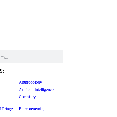
S:
Anthropology
Artificial Intelligence
d
Chemistry
d Fringe
Entrepreneuring