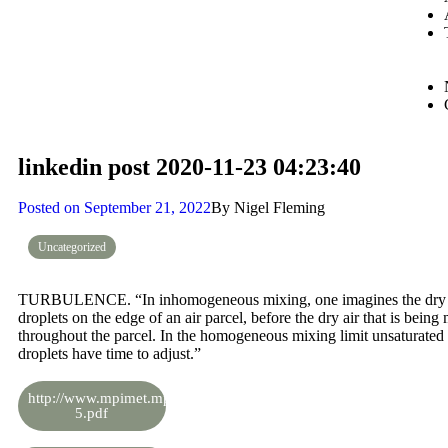
linkedin post 2020-11-23 04:23:40
Posted on
September 21, 2022
By
Nigel Fleming
Uncategorized
TURBULENCE. “In inhomogeneous mixing, one imagines the dry air 
droplets on the edge of an air parcel, before the dry air that is bein
throughout the parcel. In the homogeneous mixing limit unsaturated 
droplets have time to adjust.”
http://www.mpimet.mpg.de/fileadmin/staff/stevensbjorn/teaching/sk
5.pdf