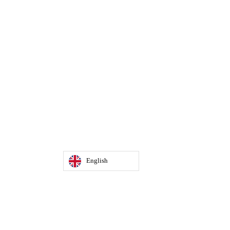
English