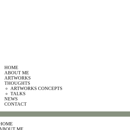
HOME
ABOUT ME
ARTWORKS
THOUGHTS
ARTWORKS CONCEPTS
TALKS
NEWS
CONTACT
HOME
ABOUT ME