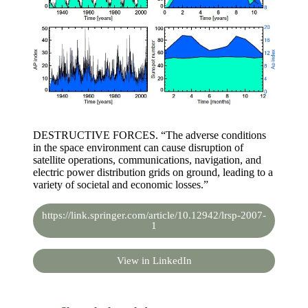
DESTRUCTIVE FORCES. “The adverse conditions
in the space environment can cause disruption of
satellite operations, communications, navigation, and
electric power distribution grids on ground, leading to a
variety of societal and economic losses.”
https://link.springer.com/article/10.12942/lrsp-2007-
1
View in LinkedIn