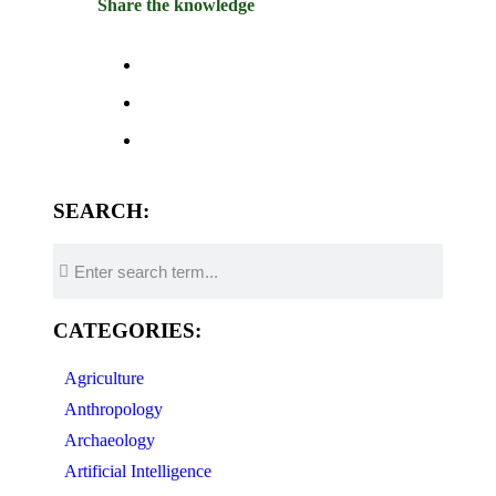
Share the knowledge
SEARCH:
CATEGORIES:
Agriculture
Anthropology
Archaeology
Artificial Intelligence