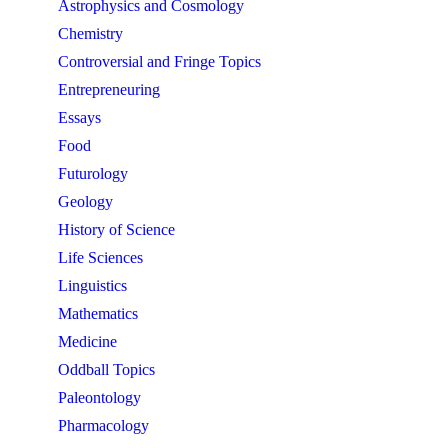
Astrophysics and Cosmology
Chemistry
Controversial and Fringe Topics
Entrepreneuring
Essays
Food
Futurology
Geology
History of Science
Life Sciences
Linguistics
Mathematics
Medicine
Oddball Topics
Paleontology
Pharmacology