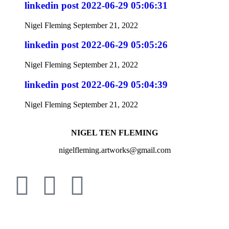
linkedin post 2022-06-29 05:06:31
Nigel Fleming
September 21, 2022
linkedin post 2022-06-29 05:05:26
Nigel Fleming
September 21, 2022
linkedin post 2022-06-29 05:04:39
Nigel Fleming
September 21, 2022
NIGEL TEN FLEMING
nigelfleming.artworks@gmail.com