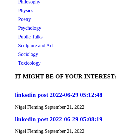
Philosophy
Physics
Poetry
Psychology
Public Talks
Sculpture and Art
Sociology
Toxicology
IT MIGHT BE OF YOUR INTEREST:
linkedin post 2022-06-29 05:12:48
Nigel Fleming
September 21, 2022
linkedin post 2022-06-29 05:08:19
Nigel Fleming
September 21, 2022