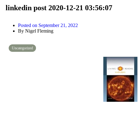
linkedin post 2020-12-21 03:56:07
Posted on
September 21, 2022
By
Nigel Fleming
Uncategorized
PLASMA POPULATIONS. “It is important to note that the dynamic pr
compared to collision times, which means that the plasma populations
thermalized, and that the plasma distribution functions can signific
shows the key plasma populations in the magnetosphere.”