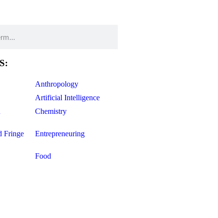
S:
Anthropology
Artificial Intelligence
d
Chemistry
d Fringe
Entrepreneuring
Food
Geology
ce
Life Sciences
Mathematics
Oddball Topics