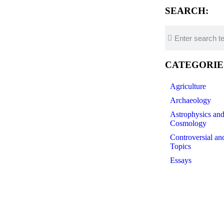
SEARCH:
CATEGORIE
Agriculture
Archaeology
Astrophysics an
Cosmology
Controversial an
Topics
Essays
Futurology
ocesses all occur on time scales that are short
History of Scien
 can retain their characteristics without being
Linguistics
antly deviate from simple Maxwellians. Figure 4
Medicine