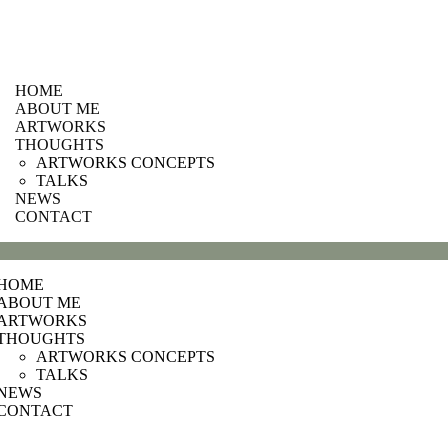
HOME
ABOUT ME
ARTWORKS
THOUGHTS
ARTWORKS CONCEPTS
TALKS
NEWS
CONTACT
HOME
ABOUT ME
ARTWORKS
THOUGHTS
ARTWORKS CONCEPTS
TALKS
NEWS
CONTACT