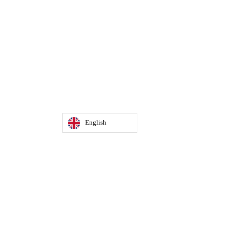
English