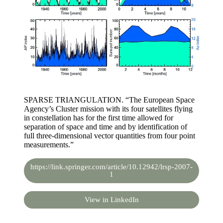
SPARSE TRIANGULATION. “The European Space
Agency’s Cluster mission with its four satellites flying
in constellation has for the first time allowed for
separation of space and time and by identification of
full three-dimensional vector quantities from four point
measurements.”
https://link.springer.com/article/10.12942/lrsp-2007-
1
View in LinkedIn