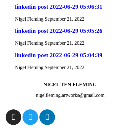
linkedin post 2022-06-29 05:06:31
Nigel Fleming
September 21, 2022
linkedin post 2022-06-29 05:05:26
Nigel Fleming
September 21, 2022
linkedin post 2022-06-29 05:04:39
Nigel Fleming
September 21, 2022
NIGEL TEN FLEMING
nigelfleming.artworks@gmail.com