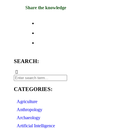
Share the knowledge
SEARCH:
CATEGORIES:
Agriculture
Anthropology
Archaeology
Artificial Intelligence