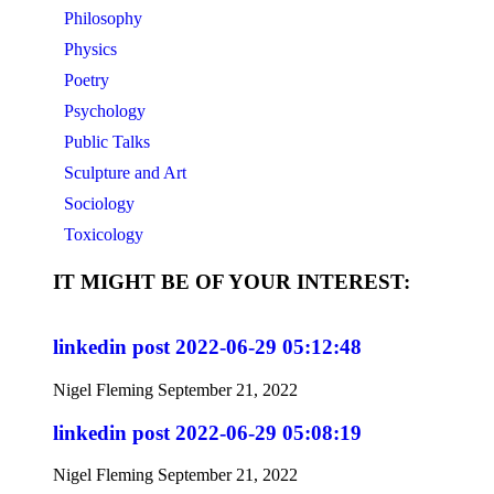
Philosophy
Physics
Poetry
Psychology
Public Talks
Sculpture and Art
Sociology
Toxicology
IT MIGHT BE OF YOUR INTEREST:
linkedin post 2022-06-29 05:12:48
Nigel Fleming
September 21, 2022
linkedin post 2022-06-29 05:08:19
Nigel Fleming
September 21, 2022