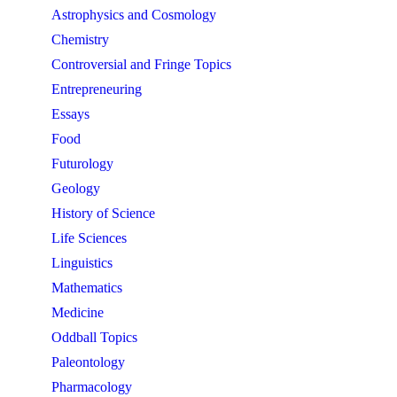
Astrophysics and Cosmology
Chemistry
Controversial and Fringe Topics
Entrepreneuring
Essays
Food
Futurology
Geology
History of Science
Life Sciences
Linguistics
Mathematics
Medicine
Oddball Topics
Paleontology
Pharmacology