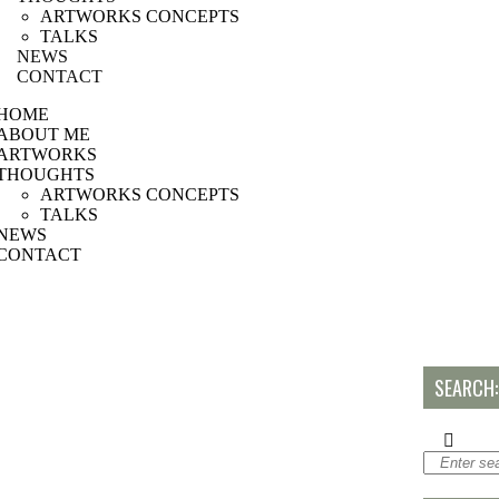
ARTWORKS CONCEPTS
TALKS
NEWS
CONTACT
HOME
ABOUT ME
ARTWORKS
THOUGHTS
ARTWORKS CONCEPTS
TALKS
NEWS
CONTACT
SEARCH: