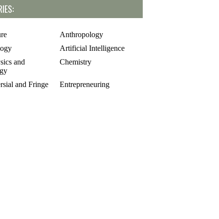
IES:
ure
Anthropology
logy
Artificial Intelligence
sics and
Chemistry
gy
rsial and Fringe
Entrepreneuring
Food
gy
Geology
of Science
Life Sciences
cs
Mathematics
e
Oddball Topics
logy
Pharmacology
hy
Physics
Psychology
alks
Sculpture and Art