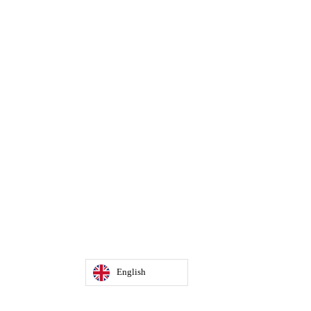
English