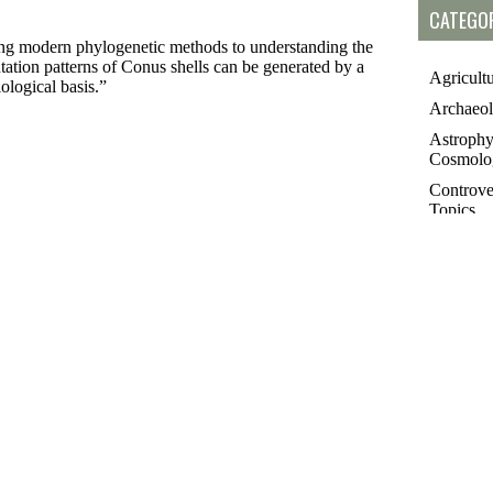
CATEGOR
modern phylogenetic methods to understanding the
tion patterns of Conus shells can be generated by a
Agricult
ological basis.”
Archaeo
Astrophy
Cosmolo
Controve
Topics
Essays
Futurolo
History 
Linguisti
Medicin
Paleonto
Philosop
Poetry
Public T