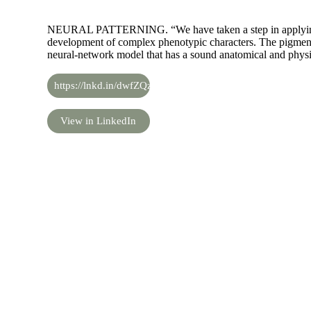
NEURAL PATTERNING. “We have taken a step in applying 
development of complex phenotypic characters. The pigmenta
neural-network model that has a sound anatomical and physi
https://lnkd.in/dwfZQzE
View in LinkedIn
Share the knowledge