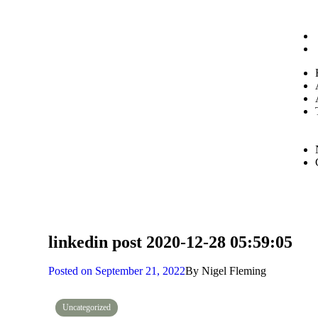
linkedin post 2020-12-28 05:59:05
Posted on
September 21, 2022
By
Nigel Fleming
Uncategorized