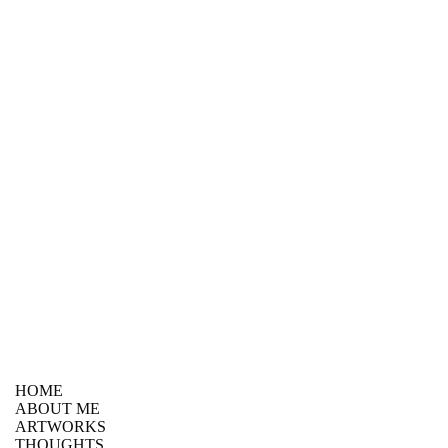
HOME
ABOUT ME
ARTWORKS
THOUGHTS