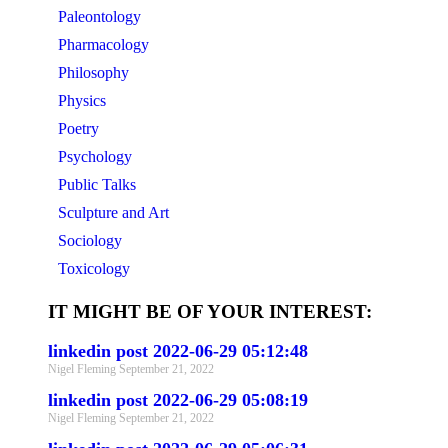
Paleontology
Pharmacology
Philosophy
Physics
Poetry
Psychology
Public Talks
Sculpture and Art
Sociology
Toxicology
IT MIGHT BE OF YOUR INTEREST:
linkedin post 2022-06-29 05:12:48
Nigel Fleming
September 21, 2022
linkedin post 2022-06-29 05:08:19
Nigel Fleming
September 21, 2022