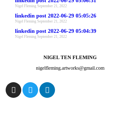
linkedin post 2022-06-29 05:06:31
Nigel Fleming
September 21, 2022
linkedin post 2022-06-29 05:05:26
Nigel Fleming
September 21, 2022
linkedin post 2022-06-29 05:04:39
Nigel Fleming
September 21, 2022
NIGEL TEN FLEMING
nigelfleming.artworks@gmail.com