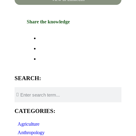
Share the knowledge
SEARCH:
CATEGORIES:
Agriculture
Anthropology