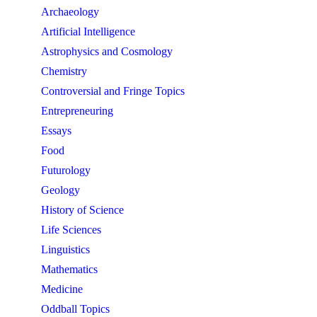
Archaeology
Artificial Intelligence
Astrophysics and Cosmology
Chemistry
Controversial and Fringe Topics
Entrepreneuring
Essays
Food
Futurology
Geology
History of Science
Life Sciences
Linguistics
Mathematics
Medicine
Oddball Topics