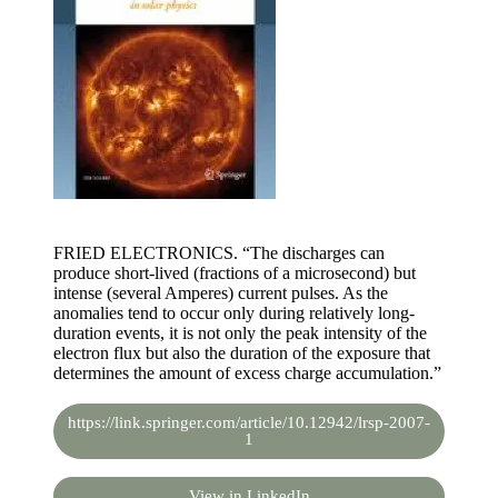
FRIED ELECTRONICS. “The discharges can
produce short-lived (fractions of a microsecond) but
intense (several Amperes) current pulses. As the
anomalies tend to occur only during relatively long-
duration events, it is not only the peak intensity of the
electron flux but also the duration of the exposure that
determines the amount of excess charge accumulation.”
https://link.springer.com/article/10.12942/lrsp-2007-
1
View in LinkedIn