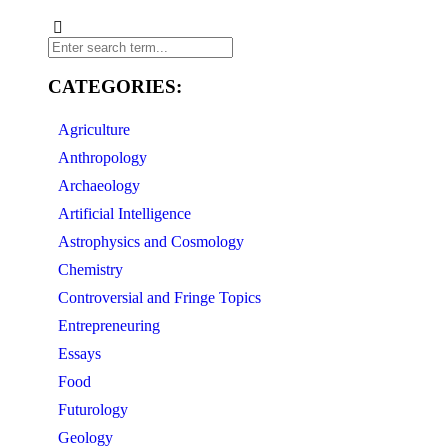
CATEGORIES:
Agriculture
Anthropology
Archaeology
Artificial Intelligence
Astrophysics and Cosmology
Chemistry
Controversial and Fringe Topics
Entrepreneuring
Essays
Food
Futurology
Geology