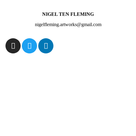
NIGEL TEN FLEMING
nigelfleming.artworks@gmail.com