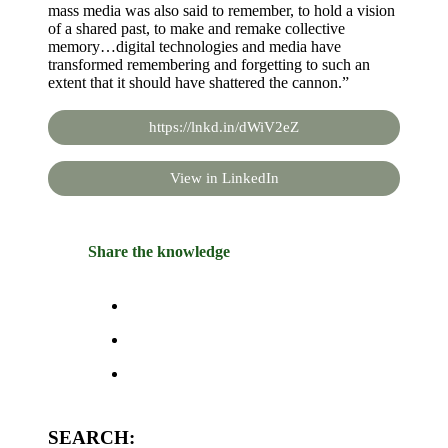
mass media was also said to remember, to hold a vision
of a shared past, to make and remake collective
memory…digital technologies and media have
transformed remembering and forgetting to such an
extent that it should have shattered the cannon.”
https://lnkd.in/dWiV2eZ
View in LinkedIn
Share the knowledge
SEARCH: