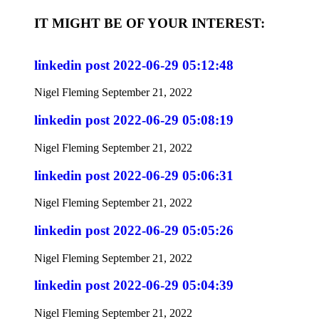
IT MIGHT BE OF YOUR INTEREST:
linkedin post 2022-06-29 05:12:48
Nigel Fleming
September 21, 2022
linkedin post 2022-06-29 05:08:19
Nigel Fleming
September 21, 2022
linkedin post 2022-06-29 05:06:31
Nigel Fleming
September 21, 2022
linkedin post 2022-06-29 05:05:26
Nigel Fleming
September 21, 2022
linkedin post 2022-06-29 05:04:39
Nigel Fleming
September 21, 2022