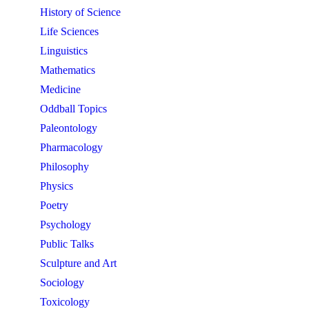
History of Science
Life Sciences
Linguistics
Mathematics
Medicine
Oddball Topics
Paleontology
Pharmacology
Philosophy
Physics
Poetry
Psychology
Public Talks
Sculpture and Art
Sociology
Toxicology