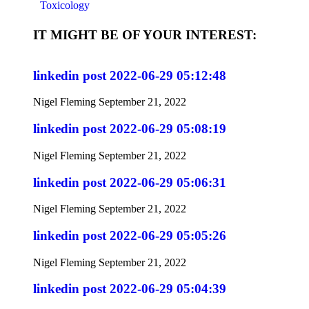
Toxicology
IT MIGHT BE OF YOUR INTEREST:
linkedin post 2022-06-29 05:12:48
Nigel Fleming
September 21, 2022
linkedin post 2022-06-29 05:08:19
Nigel Fleming
September 21, 2022
linkedin post 2022-06-29 05:06:31
Nigel Fleming
September 21, 2022
linkedin post 2022-06-29 05:05:26
Nigel Fleming
September 21, 2022
linkedin post 2022-06-29 05:04:39