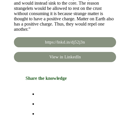
and would instead sink to the core. The reason
strangelets would be allowed to rest on the crust
without consuming it is because strange matter is
thought to have a positive charge. Matter on Earth also
has a positive charge. Thus, they would repel one
another.”
https://lnkd.in/dj52j3n
View in LinkedIn
Share the knowledge