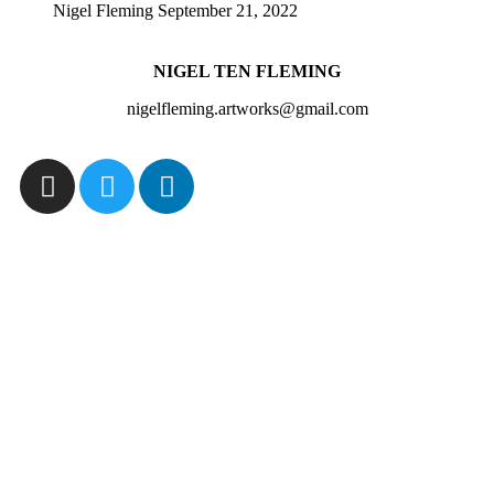
Nigel Fleming
September 21, 2022
NIGEL TEN FLEMING
nigelfleming.artworks@gmail.com