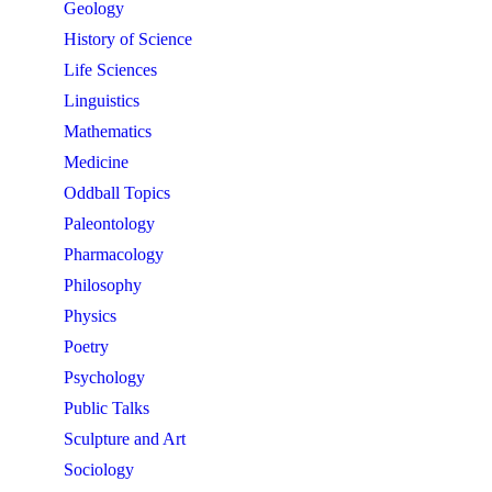
Geology
History of Science
Life Sciences
Linguistics
Mathematics
Medicine
Oddball Topics
Paleontology
Pharmacology
Philosophy
Physics
Poetry
Psychology
Public Talks
Sculpture and Art
Sociology