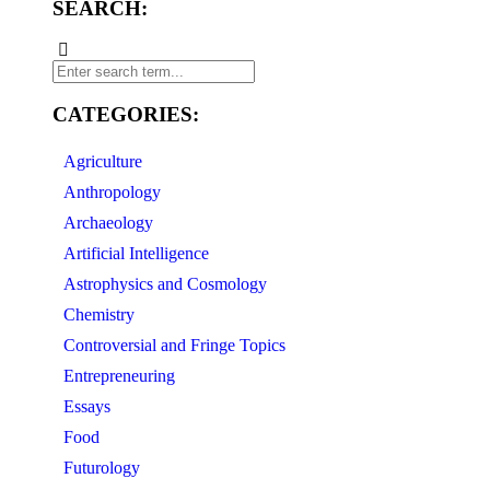
SEARCH:
CATEGORIES:
Agriculture
Anthropology
Archaeology
Artificial Intelligence
Astrophysics and Cosmology
Chemistry
Controversial and Fringe Topics
Entrepreneuring
Essays
Food
Futurology