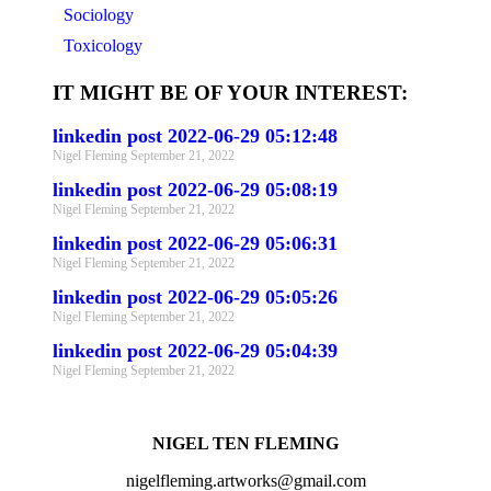
Sociology
Toxicology
IT MIGHT BE OF YOUR INTEREST:
linkedin post 2022-06-29 05:12:48
Nigel Fleming
September 21, 2022
linkedin post 2022-06-29 05:08:19
Nigel Fleming
September 21, 2022
linkedin post 2022-06-29 05:06:31
Nigel Fleming
September 21, 2022
linkedin post 2022-06-29 05:05:26
Nigel Fleming
September 21, 2022
linkedin post 2022-06-29 05:04:39
Nigel Fleming
September 21, 2022
NIGEL TEN FLEMING
nigelfleming.artworks@gmail.com