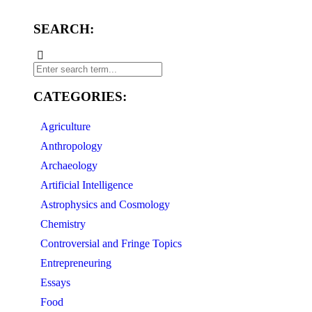
SEARCH:
CATEGORIES:
Agriculture
Anthropology
Archaeology
Artificial Intelligence
Astrophysics and Cosmology
Chemistry
Controversial and Fringe Topics
Entrepreneuring
Essays
Food