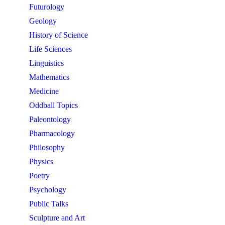
Futurology
Geology
History of Science
Life Sciences
Linguistics
Mathematics
Medicine
Oddball Topics
Paleontology
Pharmacology
Philosophy
Physics
Poetry
Psychology
Public Talks
Sculpture and Art