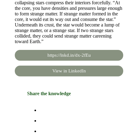
collapsing stars compress their interiors forcefully. “At
the core, you have densities and pressures large enough
to form strange matter. If strange matter formed in the
core, it would eat its way out and consume the star.”
Underneath its crust, the star would become a lump of
strange matter, or a strange star. If two strange stars
collided, they could send strange matter careening
toward Earth.”
https://lnkd.in/dx-2fEu
View in LinkedIn
Share the knowledge