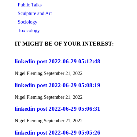
Public Talks
Sculpture and Art
Sociology
Toxicology
IT MIGHT BE OF YOUR INTEREST:
linkedin post 2022-06-29 05:12:48
Nigel Fleming
September 21, 2022
linkedin post 2022-06-29 05:08:19
Nigel Fleming
September 21, 2022
linkedin post 2022-06-29 05:06:31
Nigel Fleming
September 21, 2022
linkedin post 2022-06-29 05:05:26