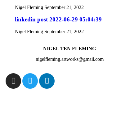
Nigel Fleming
September 21, 2022
linkedin post 2022-06-29 05:04:39
Nigel Fleming
September 21, 2022
NIGEL TEN FLEMING
nigelfleming.artworks@gmail.com