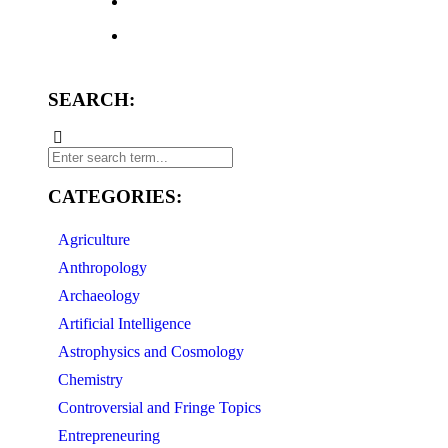
SEARCH:
CATEGORIES:
Agriculture
Anthropology
Archaeology
Artificial Intelligence
Astrophysics and Cosmology
Chemistry
Controversial and Fringe Topics
Entrepreneuring