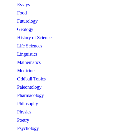
Essays
Food
Futurology
Geology
History of Science
Life Sciences
Linguistics
Mathematics
Medicine
Oddball Topics
Paleontology
Pharmacology
Philosophy
Physics
Poetry
Psychology