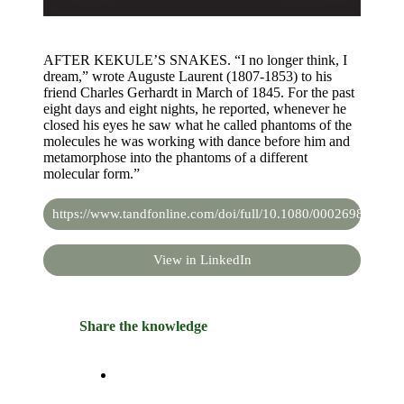
AFTER KEKULE’S SNAKES. “I no longer think, I
dream,” wrote Auguste Laurent (1807-1853) to his
friend Charles Gerhardt in March of 1845. For the past
eight days and eight nights, he reported, whenever he
closed his eyes he saw what he called phantoms of the
molecules he was working with dance before him and
metamorphose into the phantoms of a different
molecular form.”
https://www.tandfonline.com/doi/full/10.1080/00026980.202
View in LinkedIn
Share the knowledge