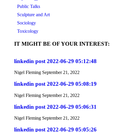
Public Talks
Sculpture and Art
Sociology
Toxicology
IT MIGHT BE OF YOUR INTEREST:
linkedin post 2022-06-29 05:12:48
Nigel Fleming
September 21, 2022
linkedin post 2022-06-29 05:08:19
Nigel Fleming
September 21, 2022
linkedin post 2022-06-29 05:06:31
Nigel Fleming
September 21, 2022
linkedin post 2022-06-29 05:05:26