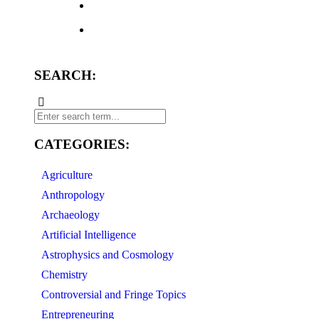
SEARCH:
CATEGORIES:
Agriculture
Anthropology
Archaeology
Artificial Intelligence
Astrophysics and Cosmology
Chemistry
Controversial and Fringe Topics
Entrepreneuring