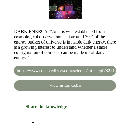
DARK ENERGY. “As it is well established from
cosmological observations that around 70% of the
energy budget of universe is invisible dark energy, there
is a growing interest to understand whether a stable
configuration of compact can be made up of dark
energy.”
https://www.sciencedirect.com/science/article/pii/S2212686
View in LinkedIn
Share the knowledge