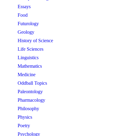
Essays
Food
Futurology
Geology
History of Science
Life Sciences
Linguistics
Mathematics
Medicine
Oddball Topics
Paleontology
Pharmacology
Philosophy
Physics
Poetry
Psychology