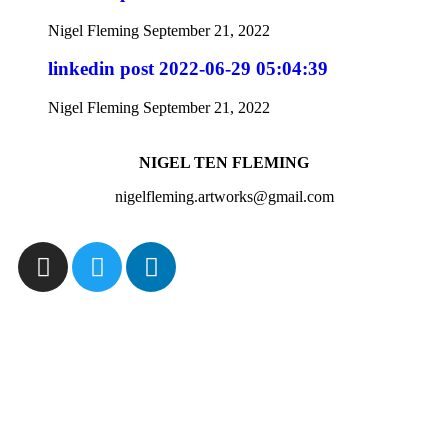
Nigel Fleming
September 21, 2022
linkedin post 2022-06-29 05:04:39
Nigel Fleming
September 21, 2022
NIGEL TEN FLEMING
nigelfleming.artworks@gmail.com