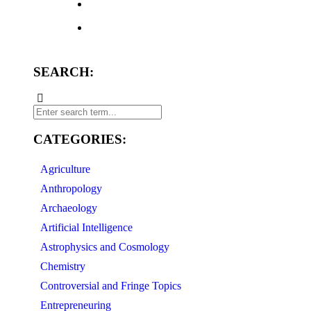
SEARCH:
CATEGORIES:
Agriculture
Anthropology
Archaeology
Artificial Intelligence
Astrophysics and Cosmology
Chemistry
Controversial and Fringe Topics
Entrepreneuring