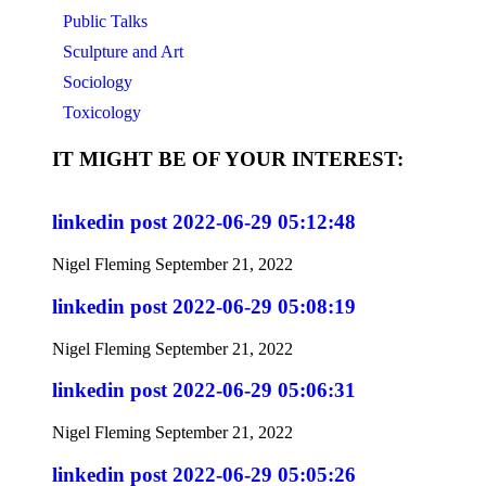
Public Talks
Sculpture and Art
Sociology
Toxicology
IT MIGHT BE OF YOUR INTEREST:
linkedin post 2022-06-29 05:12:48
Nigel Fleming
September 21, 2022
linkedin post 2022-06-29 05:08:19
Nigel Fleming
September 21, 2022
linkedin post 2022-06-29 05:06:31
Nigel Fleming
September 21, 2022
linkedin post 2022-06-29 05:05:26