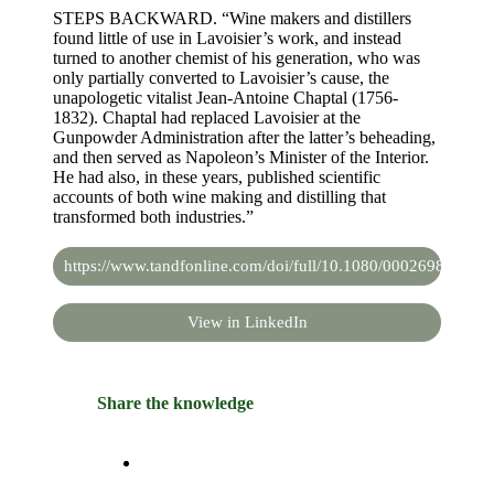
STEPS BACKWARD. “Wine makers and distillers
found little of use in Lavoisier’s work, and instead
turned to another chemist of his generation, who was
only partially converted to Lavoisier’s cause, the
unapologetic vitalist Jean-Antoine Chaptal (1756-
1832). Chaptal had replaced Lavoisier at the
Gunpowder Administration after the latter’s beheading,
and then served as Napoleon’s Minister of the Interior.
He had also, in these years, published scientific
accounts of both wine making and distilling that
transformed both industries.”
https://www.tandfonline.com/doi/full/10.1080/00026980.202
View in LinkedIn
Share the knowledge