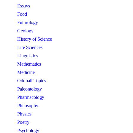
Essays
Food
Futurology
Geology
History of Science
Life Sciences
Linguistics
Mathematics
Medicine
Oddball Topics
Paleontology
Pharmacology
Philosophy
Physics
Poetry
Psychology