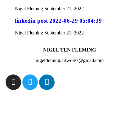
Nigel Fleming
September 21, 2022
linkedin post 2022-06-29 05:04:39
Nigel Fleming
September 21, 2022
NIGEL TEN FLEMING
nigelfleming.artworks@gmail.com