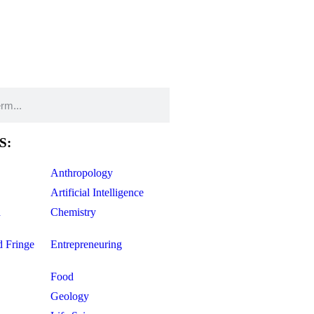
S:
Anthropology
Artificial Intelligence
d
Chemistry
d Fringe
Entrepreneuring
Food
Geology