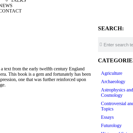
TALKS
NEWS
CONTACT
SEARCH:
CATEGORIE
xt from the early twelfth century England
Agriculture
t era. This book is a gem and fortunately has been
impression, one that was further reinforced upon
Archaeology
ge.
Astrophysics an
Cosmology
Controversial an
Topics
Essays
Futurology