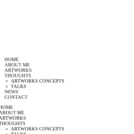
HOME
ABOUT ME
ARTWORKS
THOUGHTS
ARTWORKS CONCEPTS
TALKS
NEWS
CONTACT
HOME
ABOUT ME
ARTWORKS
THOUGHTS
ARTWORKS CONCEPTS