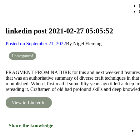
linkedin post 2021-02-27 05:05:52
Posted on
September 21, 2022
By
Nigel Fleming
Uncategorized
FRAGMENT FROM NATURE for this and next weekend features a te
that was an authoritative summary of diverse craft techniques in tha
republished. When I first read it some fifty years ago it left a deep 
rereading it. Craftsmen of old had profound skills and deep knowled
View in LinkedIn
Share the knowledge