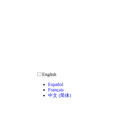
English
Español
Français
中文 (简体)