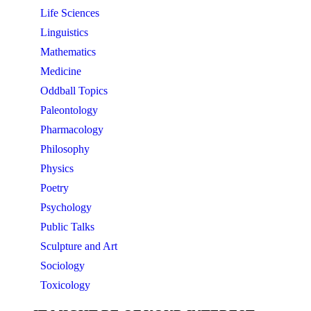
Life Sciences
Linguistics
Mathematics
Medicine
Oddball Topics
Paleontology
Pharmacology
Philosophy
Physics
Poetry
Psychology
Public Talks
Sculpture and Art
Sociology
Toxicology