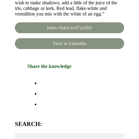
wish to make shadows, add a little of the juice of the
iris, cabbage or leek. Red lead, flake-white and
vermillion you mix with the white of an egg.”
https://lnkd.in/d7yzXt5
View in LinkedIn
Share the knowledge
SEARCH: