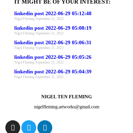
IT MIGHT BE OF YOUR INTEREST:
linkedin post 2022-06-29 05:12:48
Nigel Fleming
September 21, 2022
linkedin post 2022-06-29 05:08:19
Nigel Fleming
September 21, 2022
linkedin post 2022-06-29 05:06:31
Nigel Fleming
September 21, 2022
linkedin post 2022-06-29 05:05:26
Nigel Fleming
September 21, 2022
linkedin post 2022-06-29 05:04:39
Nigel Fleming
September 21, 2022
NIGEL TEN FLEMING
nigelfleming.artworks@gmail.com