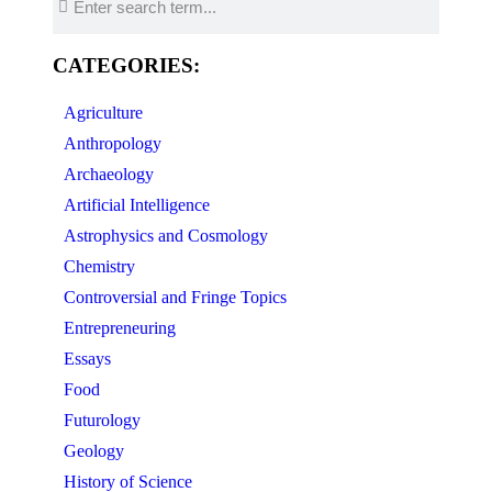
CATEGORIES:
Agriculture
Anthropology
Archaeology
Artificial Intelligence
Astrophysics and Cosmology
Chemistry
Controversial and Fringe Topics
Entrepreneuring
Essays
Food
Futurology
Geology
History of Science