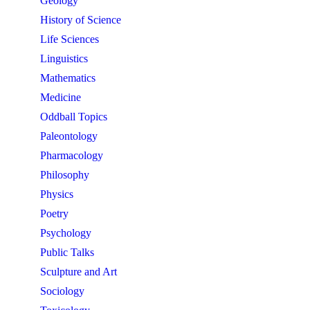
Geology
History of Science
Life Sciences
Linguistics
Mathematics
Medicine
Oddball Topics
Paleontology
Pharmacology
Philosophy
Physics
Poetry
Psychology
Public Talks
Sculpture and Art
Sociology