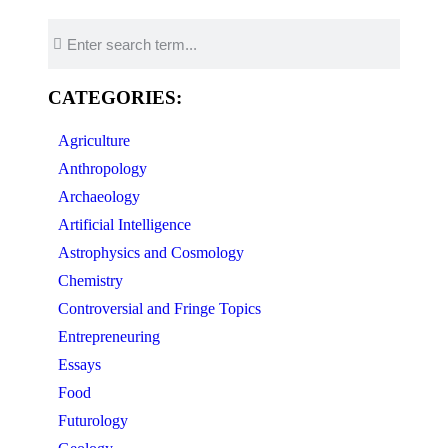
CATEGORIES:
Agriculture
Anthropology
Archaeology
Artificial Intelligence
Astrophysics and Cosmology
Chemistry
Controversial and Fringe Topics
Entrepreneuring
Essays
Food
Futurology