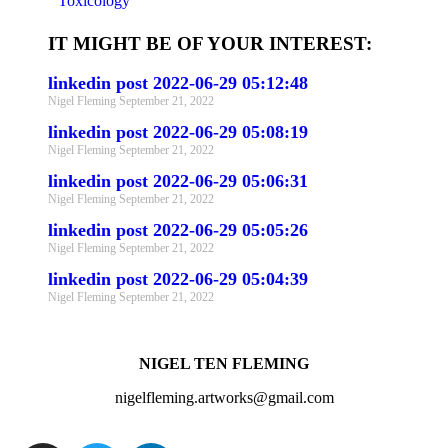
Toxicology
IT MIGHT BE OF YOUR INTEREST:
linkedin post 2022-06-29 05:12:48
Nigel Fleming
September 21, 2022
linkedin post 2022-06-29 05:08:19
Nigel Fleming
September 21, 2022
linkedin post 2022-06-29 05:06:31
Nigel Fleming
September 21, 2022
linkedin post 2022-06-29 05:05:26
Nigel Fleming
September 21, 2022
linkedin post 2022-06-29 05:04:39
Nigel Fleming
September 21, 2022
NIGEL TEN FLEMING
nigelfleming.artworks@gmail.com