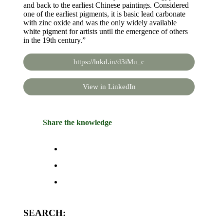
and back to the earliest Chinese paintings. Considered
one of the earliest pigments, it is basic lead carbonate
with zinc oxide and was the only widely available
white pigment for artists until the emergence of others
in the 19th century.”
https://lnkd.in/d3iMu_c
View in LinkedIn
Share the knowledge
SEARCH: