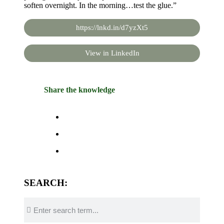
soften overnight. In the morning…test the glue.”
https://lnkd.in/d7yzXt5
View in LinkedIn
Share the knowledge
SEARCH: