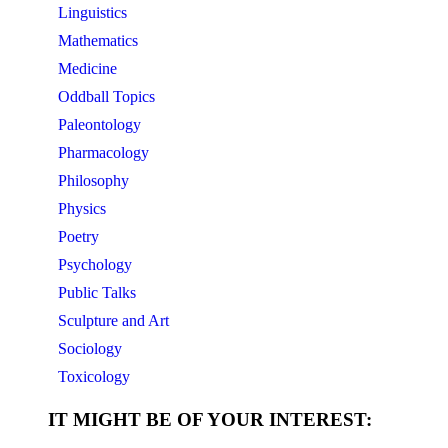
Linguistics
Mathematics
Medicine
Oddball Topics
Paleontology
Pharmacology
Philosophy
Physics
Poetry
Psychology
Public Talks
Sculpture and Art
Sociology
Toxicology
IT MIGHT BE OF YOUR INTEREST: