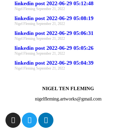
linkedin post 2022-06-29 05:12:48
Nigel Fleming
September 21, 2022
linkedin post 2022-06-29 05:08:19
Nigel Fleming
September 21, 2022
linkedin post 2022-06-29 05:06:31
Nigel Fleming
September 21, 2022
linkedin post 2022-06-29 05:05:26
Nigel Fleming
September 21, 2022
linkedin post 2022-06-29 05:04:39
Nigel Fleming
September 21, 2022
NIGEL TEN FLEMING
nigelfleming.artworks@gmail.com