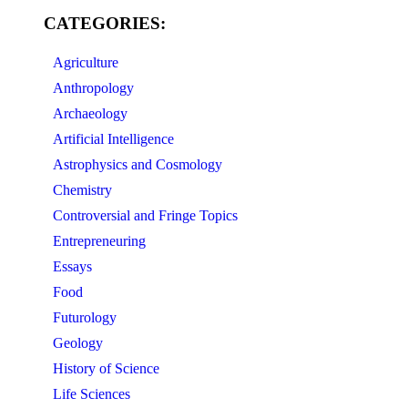
CATEGORIES:
Agriculture
Anthropology
Archaeology
Artificial Intelligence
Astrophysics and Cosmology
Chemistry
Controversial and Fringe Topics
Entrepreneuring
Essays
Food
Futurology
Geology
History of Science
Life Sciences