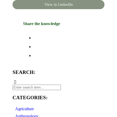
View in LinkedIn
Share the knowledge
SEARCH:
CATEGORIES:
Agriculture
Anthropology