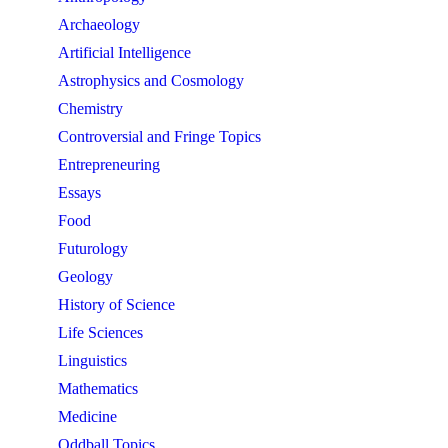
Archaeology
Artificial Intelligence
Astrophysics and Cosmology
Chemistry
Controversial and Fringe Topics
Entrepreneuring
Essays
Food
Futurology
Geology
History of Science
Life Sciences
Linguistics
Mathematics
Medicine
Oddball Topics