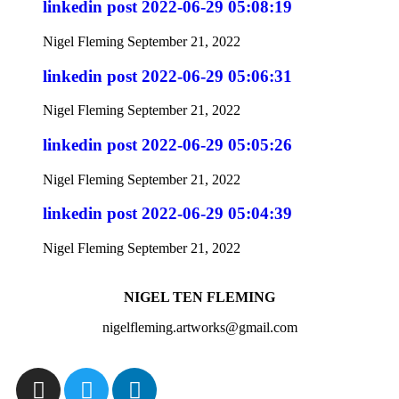
linkedin post 2022-06-29 05:08:19
Nigel Fleming
September 21, 2022
linkedin post 2022-06-29 05:06:31
Nigel Fleming
September 21, 2022
linkedin post 2022-06-29 05:05:26
Nigel Fleming
September 21, 2022
linkedin post 2022-06-29 05:04:39
Nigel Fleming
September 21, 2022
NIGEL TEN FLEMING
nigelfleming.artworks@gmail.com