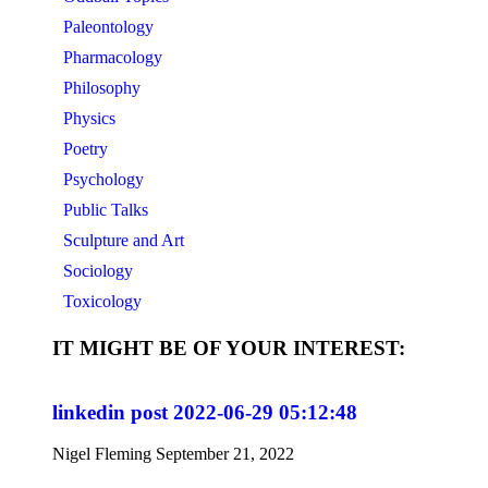
Paleontology
Pharmacology
Philosophy
Physics
Poetry
Psychology
Public Talks
Sculpture and Art
Sociology
Toxicology
IT MIGHT BE OF YOUR INTEREST:
linkedin post 2022-06-29 05:12:48
Nigel Fleming
September 21, 2022