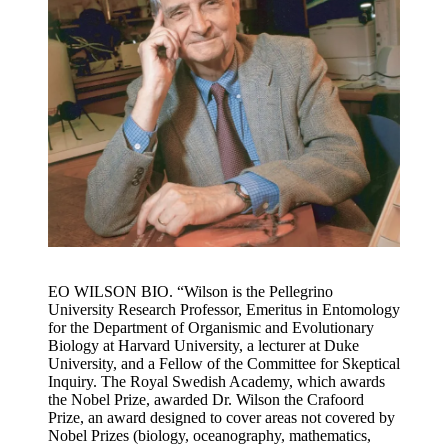
EO WILSON BIO. “Wilson is the Pellegrino
University Research Professor, Emeritus in Entomology
for the Department of Organismic and Evolutionary
Biology at Harvard University, a lecturer at Duke
University, and a Fellow of the Committee for Skeptical
Inquiry. The Royal Swedish Academy, which awards
the Nobel Prize, awarded Dr. Wilson the Crafoord
Prize, an award designed to cover areas not covered by
Nobel Prizes (biology, oceanography, mathematics,