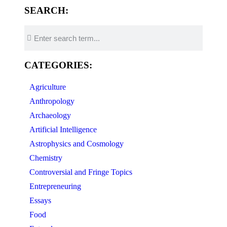
SEARCH:
CATEGORIES:
Agriculture
Anthropology
Archaeology
Artificial Intelligence
Astrophysics and Cosmology
Chemistry
Controversial and Fringe Topics
Entrepreneuring
Essays
Food