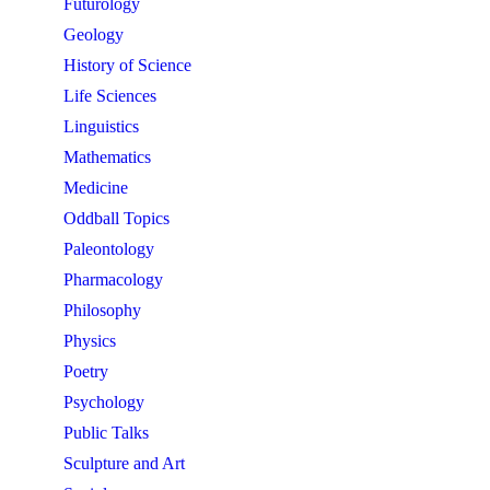
Futurology
Geology
History of Science
Life Sciences
Linguistics
Mathematics
Medicine
Oddball Topics
Paleontology
Pharmacology
Philosophy
Physics
Poetry
Psychology
Public Talks
Sculpture and Art