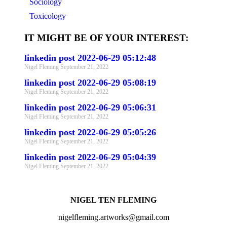
Sociology
Toxicology
IT MIGHT BE OF YOUR INTEREST:
linkedin post 2022-06-29 05:12:48
Nigel Fleming
September 21, 2022
linkedin post 2022-06-29 05:08:19
Nigel Fleming
September 21, 2022
linkedin post 2022-06-29 05:06:31
Nigel Fleming
September 21, 2022
linkedin post 2022-06-29 05:05:26
Nigel Fleming
September 21, 2022
linkedin post 2022-06-29 05:04:39
Nigel Fleming
September 21, 2022
NIGEL TEN FLEMING
nigelfleming.artworks@gmail.com