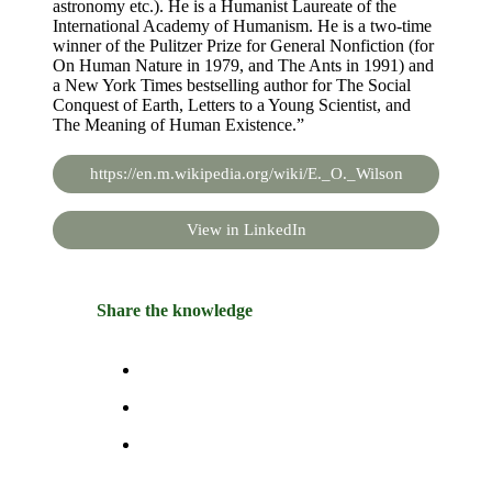
astronomy etc.). He is a Humanist Laureate of the
International Academy of Humanism. He is a two-time
winner of the Pulitzer Prize for General Nonfiction (for
On Human Nature in 1979, and The Ants in 1991) and
a New York Times bestselling author for The Social
Conquest of Earth, Letters to a Young Scientist, and
The Meaning of Human Existence.”
https://en.m.wikipedia.org/wiki/E._O._Wilson
View in LinkedIn
Share the knowledge