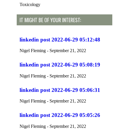
Toxicology
IT MIGHT BE OF YOUR INTEREST:
linkedin post 2022-06-29 05:12:48
Nigel Fleming
September 21, 2022
linkedin post 2022-06-29 05:08:19
Nigel Fleming
September 21, 2022
linkedin post 2022-06-29 05:06:31
Nigel Fleming
September 21, 2022
linkedin post 2022-06-29 05:05:26
Nigel Fleming
September 21, 2022