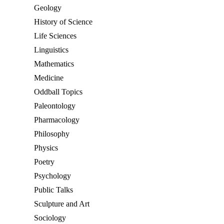
Geology
History of Science
Life Sciences
Linguistics
Mathematics
Medicine
Oddball Topics
Paleontology
Pharmacology
Philosophy
Physics
Poetry
Psychology
Public Talks
Sculpture and Art
Sociology