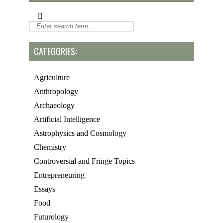
CATEGORIES:
Agriculture
Anthropology
Archaeology
Artificial Intelligence
Astrophysics and Cosmology
Chemistry
Controversial and Fringe Topics
Entrepreneuring
Essays
Food
Futurology