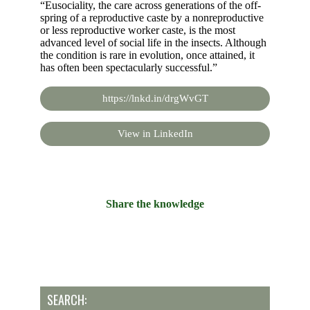
“Eusociality, the care across generations of the off-
spring of a reproductive caste by a nonreproductive
or less reproductive worker caste, is the most
advanced level of social life in the insects. Although
the condition is rare in evolution, once attained, it
has often been spectacularly successful.”
https://lnkd.in/drgWvGT
View in LinkedIn
Share the knowledge
SEARCH: