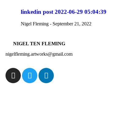
linkedin post 2022-06-29 05:04:39
Nigel Fleming
September 21, 2022
NIGEL TEN FLEMING
nigelfleming.artworks@gmail.com