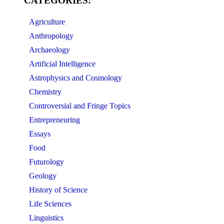
CATEGORIES:
Agriculture
Anthropology
Archaeology
Artificial Intelligence
Astrophysics and Cosmology
Chemistry
Controversial and Fringe Topics
Entrepreneuring
Essays
Food
Futurology
Geology
History of Science
Life Sciences
Linguistics