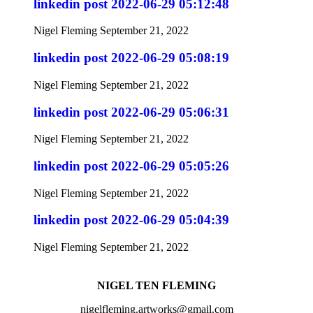
linkedin post 2022-06-29 05:12:48
Nigel Fleming
September 21, 2022
linkedin post 2022-06-29 05:08:19
Nigel Fleming
September 21, 2022
linkedin post 2022-06-29 05:06:31
Nigel Fleming
September 21, 2022
linkedin post 2022-06-29 05:05:26
Nigel Fleming
September 21, 2022
linkedin post 2022-06-29 05:04:39
Nigel Fleming
September 21, 2022
NIGEL TEN FLEMING
nigelfleming.artworks@gmail.com