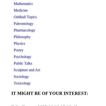
Mathematics
Medicine
Oddball Topics
Paleontology
Pharmacology
Philosophy
Physics
Poetry
Psychology
Public Talks
Sculpture and Art
Sociology
Toxicology
IT MIGHT BE OF YOUR INTEREST: