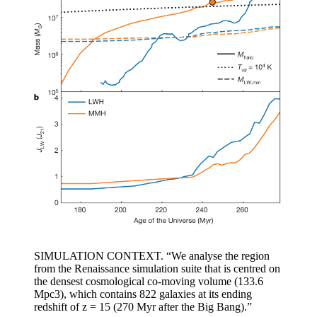
SIMULATION CONTEXT. “We analyse the region
from the Renaissance simulation suite that is centred on
the densest cosmological co-moving volume (133.6
Mpc3), which contains 822 galaxies at its ending
redshift of z = 15 (270 Myr after the Big Bang).”