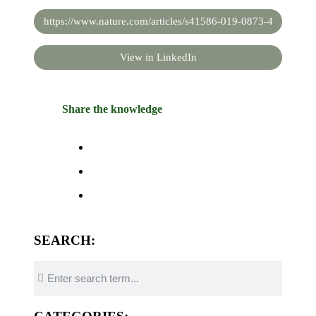
https://www.nature.com/articles/s41586-019-0873-4
View in LinkedIn
Share the knowledge
SEARCH: