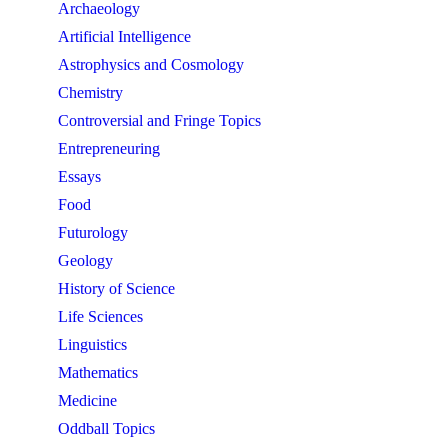
Archaeology
Artificial Intelligence
Astrophysics and Cosmology
Chemistry
Controversial and Fringe Topics
Entrepreneuring
Essays
Food
Futurology
Geology
History of Science
Life Sciences
Linguistics
Mathematics
Medicine
Oddball Topics