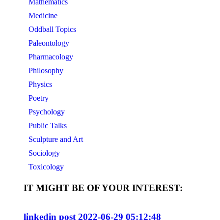
Mathematics
Medicine
Oddball Topics
Paleontology
Pharmacology
Philosophy
Physics
Poetry
Psychology
Public Talks
Sculpture and Art
Sociology
Toxicology
IT MIGHT BE OF YOUR INTEREST:
linkedin post 2022-06-29 05:12:48