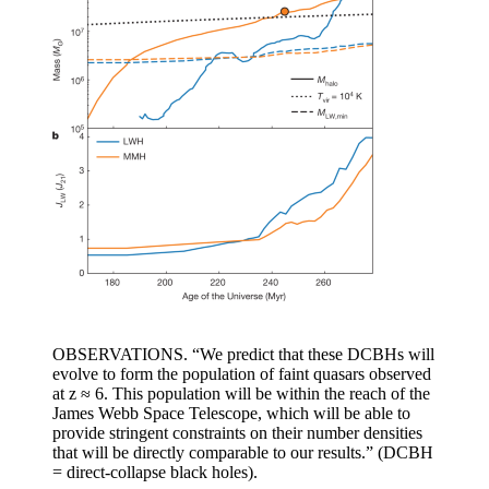
OBSERVATIONS. “We predict that these DCBHs will
evolve to form the population of faint quasars observed
at z ≈ 6. This population will be within the reach of the
James Webb Space Telescope, which will be able to
provide stringent constraints on their number densities
that will be directly comparable to our results.” (DCBH
= direct-collapse black holes).