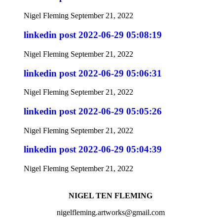
Nigel Fleming
September 21, 2022
linkedin post 2022-06-29 05:08:19
Nigel Fleming
September 21, 2022
linkedin post 2022-06-29 05:06:31
Nigel Fleming
September 21, 2022
linkedin post 2022-06-29 05:05:26
Nigel Fleming
September 21, 2022
linkedin post 2022-06-29 05:04:39
Nigel Fleming
September 21, 2022
NIGEL TEN FLEMING
nigelfleming.artworks@gmail.com