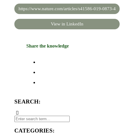
https://www.nature.com/articles/s41586-019-0873-4
View in LinkedIn
Share the knowledge
SEARCH:
CATEGORIES: