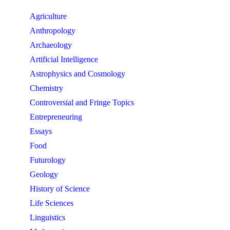
Agriculture
Anthropology
Archaeology
Artificial Intelligence
Astrophysics and Cosmology
Chemistry
Controversial and Fringe Topics
Entrepreneuring
Essays
Food
Futurology
Geology
History of Science
Life Sciences
Linguistics