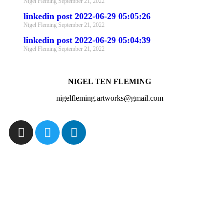
Nigel Fleming
September 21, 2022
linkedin post 2022-06-29 05:05:26
Nigel Fleming
September 21, 2022
linkedin post 2022-06-29 05:04:39
Nigel Fleming
September 21, 2022
NIGEL TEN FLEMING
nigelfleming.artworks@gmail.com