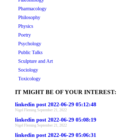
Pharmacology
Philosophy
Physics
Poetry
Psychology
Public Talks
Sculpture and Art
Sociology
Toxicology
IT MIGHT BE OF YOUR INTEREST:
linkedin post 2022-06-29 05:12:48
Nigel Fleming
September 21, 2022
linkedin post 2022-06-29 05:08:19
Nigel Fleming
September 21, 2022
linkedin post 2022-06-29 05:06:31