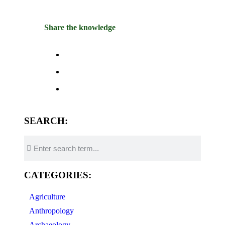
Share the knowledge
SEARCH:
CATEGORIES:
Agriculture
Anthropology
Archaeology