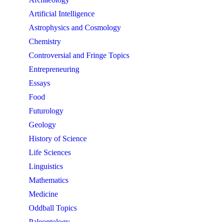
Artificial Intelligence
Astrophysics and Cosmology
Chemistry
Controversial and Fringe Topics
Entrepreneuring
Essays
Food
Futurology
Geology
History of Science
Life Sciences
Linguistics
Mathematics
Medicine
Oddball Topics
Paleontology