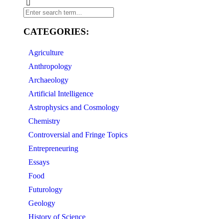
CATEGORIES:
Agriculture
Anthropology
Archaeology
Artificial Intelligence
Astrophysics and Cosmology
Chemistry
Controversial and Fringe Topics
Entrepreneuring
Essays
Food
Futurology
Geology
History of Science