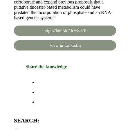
corroborate and expand previous proposals that a
putative thioester-based metabolism could have
predated the incorporation of phosphate and an RNA-
based genetic system.”
https://lnkd.in/dcwZe7b
View in LinkedIn
Share the knowledge
SEARCH: