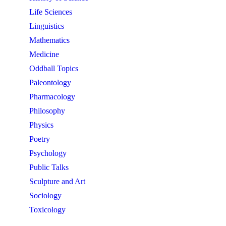
Life Sciences
Linguistics
Mathematics
Medicine
Oddball Topics
Paleontology
Pharmacology
Philosophy
Physics
Poetry
Psychology
Public Talks
Sculpture and Art
Sociology
Toxicology