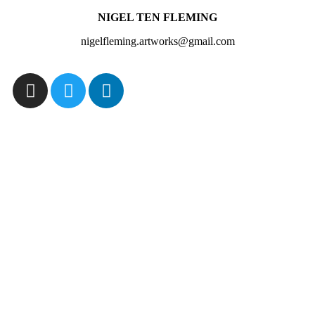
NIGEL TEN FLEMING
nigelfleming.artworks@gmail.com