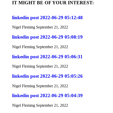
IT MIGHT BE OF YOUR INTEREST:
linkedin post 2022-06-29 05:12:48
Nigel Fleming
September 21, 2022
linkedin post 2022-06-29 05:08:19
Nigel Fleming
September 21, 2022
linkedin post 2022-06-29 05:06:31
Nigel Fleming
September 21, 2022
linkedin post 2022-06-29 05:05:26
Nigel Fleming
September 21, 2022
linkedin post 2022-06-29 05:04:39
Nigel Fleming
September 21, 2022