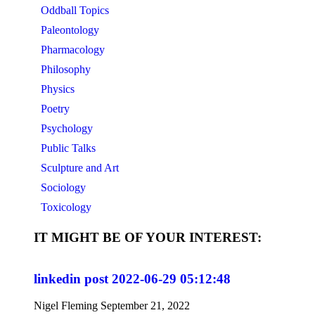
Oddball Topics
Paleontology
Pharmacology
Philosophy
Physics
Poetry
Psychology
Public Talks
Sculpture and Art
Sociology
Toxicology
IT MIGHT BE OF YOUR INTEREST:
linkedin post 2022-06-29 05:12:48
Nigel Fleming
September 21, 2022