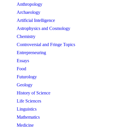
Anthropology
Archaeology
Artificial Intelligence
Astrophysics and Cosmology
Chemistry
Controversial and Fringe Topics
Entrepreneuring
Essays
Food
Futurology
Geology
History of Science
Life Sciences
Linguistics
Mathematics
Medicine