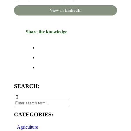
View in LinkedIn
Share the knowledge
SEARCH:
CATEGORIES:
Agriculture