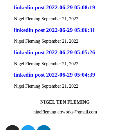
linkedin post 2022-06-29 05:08:19
Nigel Fleming
September 21, 2022
linkedin post 2022-06-29 05:06:31
Nigel Fleming
September 21, 2022
linkedin post 2022-06-29 05:05:26
Nigel Fleming
September 21, 2022
linkedin post 2022-06-29 05:04:39
Nigel Fleming
September 21, 2022
NIGEL TEN FLEMING
nigelfleming.artworks@gmail.com