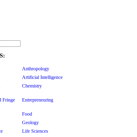
S:
Anthropology
Artificial Intelligence
d
Chemistry
d Fringe
Entrepreneuring
Food
Geology
ce
Life Sciences