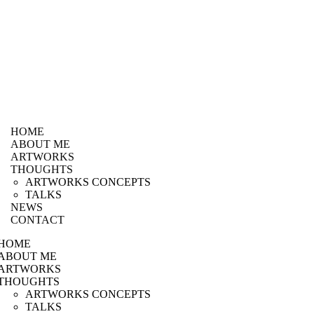
HOME
ABOUT ME
ARTWORKS
THOUGHTS
ARTWORKS CONCEPTS
TALKS
NEWS
CONTACT
HOME
ABOUT ME
ARTWORKS
THOUGHTS
ARTWORKS CONCEPTS
TALKS