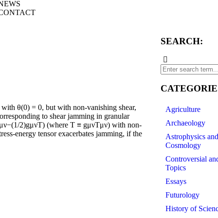
NEWS
CONTACT
SEARCH:
CATEGORIE
ith θ(0) = 0, but with non-vanishing shear,
Agriculture
, corresponding to shear jamming in granular
Archaeology
(Tμν−(1/2)gμνT) (where T ≡ gμνTμν) with non-
ress-energy tensor exacerbates jamming, if the
Astrophysics an
Cosmology
Controversial an
Topics
Essays
Futurology
History of Scien