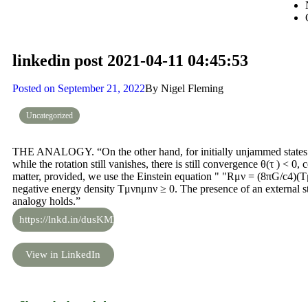
linkedin post 2021-04-11 04:45:53
Posted on
September 21, 2022
By
Nigel Fleming
Uncategorized
THE ANALOGY. “On the other hand, for initially unjammed states w
while the rotation still vanishes, there is still convergence θ(τ ) < 0
matter, provided, we use the Einstein equation " "Rμν = (8πG/c4)
negative energy density Tμνnμnν ≥ 0. The presence of an external st
analogy holds.”
https://lnkd.in/dusKMKM
View in LinkedIn
Share the knowledge