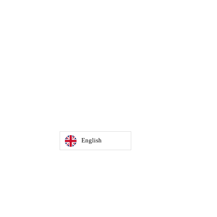
English