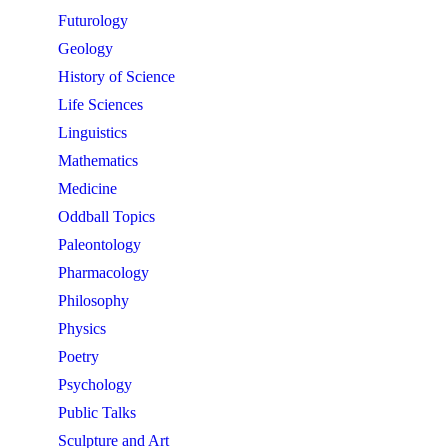
Futurology
Geology
History of Science
Life Sciences
Linguistics
Mathematics
Medicine
Oddball Topics
Paleontology
Pharmacology
Philosophy
Physics
Poetry
Psychology
Public Talks
Sculpture and Art