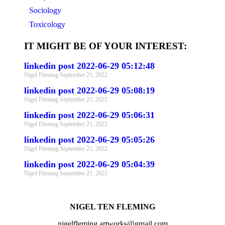
Sociology
Toxicology
IT MIGHT BE OF YOUR INTEREST:
linkedin post 2022-06-29 05:12:48
Nigel Fleming
September 21, 2022
linkedin post 2022-06-29 05:08:19
Nigel Fleming
September 21, 2022
linkedin post 2022-06-29 05:06:31
Nigel Fleming
September 21, 2022
linkedin post 2022-06-29 05:05:26
Nigel Fleming
September 21, 2022
linkedin post 2022-06-29 05:04:39
Nigel Fleming
September 21, 2022
NIGEL TEN FLEMING
nigelfleming.artworks@gmail.com