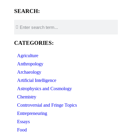
SEARCH:
CATEGORIES:
Agriculture
Anthropology
Archaeology
Artificial Intelligence
Astrophysics and Cosmology
Chemistry
Controversial and Fringe Topics
Entrepreneuring
Essays
Food