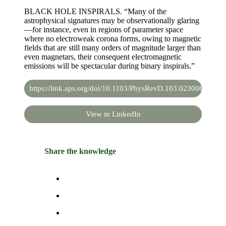
BLACK HOLE INSPIRALS. “Many of the
astrophysical signatures may be observationally glaring
—for instance, even in regions of parameter space
where no electroweak corona forms, owing to magnetic
fields that are still many orders of magnitude larger than
even magnetars, their consequent electromagnetic
emissions will be spectacular during binary inspirals.”
https://link.aps.org/doi/10.1103/PhysRevD.103.023006
View in LinkedIn
Share the knowledge