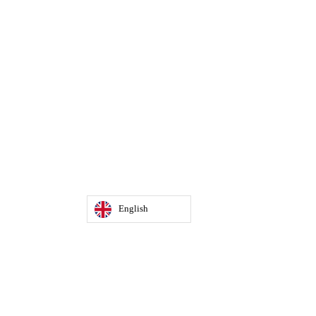
English