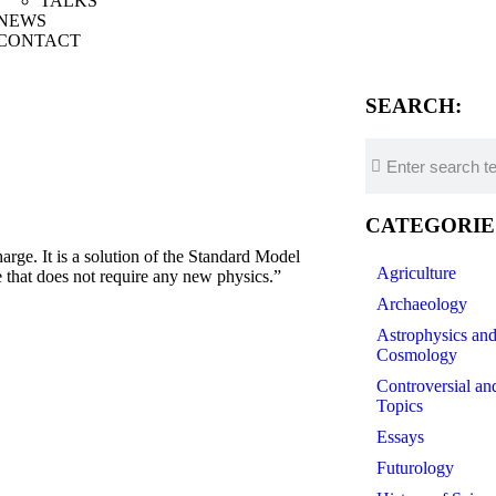
TALKS
NEWS
CONTACT
SEARCH:
CATEGORIE
. It is a solution of the Standard Model
Agriculture
 that does not require any new physics.”
Archaeology
Astrophysics an
Cosmology
Controversial an
Topics
Essays
Futurology