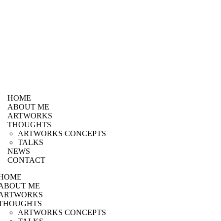
HOME
ABOUT ME
ARTWORKS
THOUGHTS
ARTWORKS CONCEPTS
TALKS
NEWS
CONTACT
HOME
ABOUT ME
ARTWORKS
THOUGHTS
ARTWORKS CONCEPTS