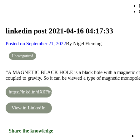
linkedin post 2021-04-16 04:17:33
Posted on
September 21, 2022
By
Nigel Fleming
Uncategorized
“A MAGNETIC BLACK HOLE is a black hole with a magnetic charge
coupled to gravity. So it can be viewed a type of magnetic monopole
https://lnkd.in/dX6Fbwx
View in LinkedIn
Share the knowledge