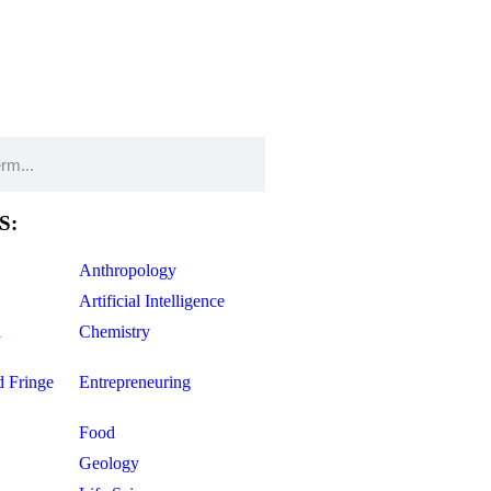
S:
Anthropology
Artificial Intelligence
d
Chemistry
d Fringe
Entrepreneuring
Food
Geology