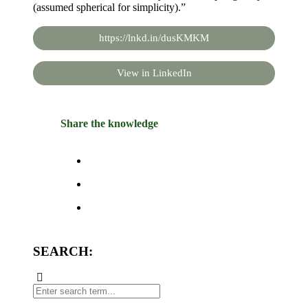
(assumed spherical for simplicity).”
https://lnkd.in/dusKMKM
View in LinkedIn
Share the knowledge
SEARCH: