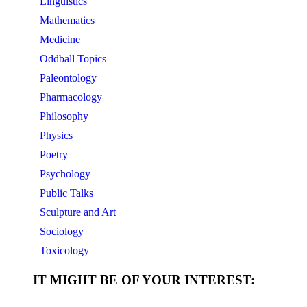
Linguistics
Mathematics
Medicine
Oddball Topics
Paleontology
Pharmacology
Philosophy
Physics
Poetry
Psychology
Public Talks
Sculpture and Art
Sociology
Toxicology
IT MIGHT BE OF YOUR INTEREST: