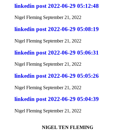
linkedin post 2022-06-29 05:12:48
Nigel Fleming
September 21, 2022
linkedin post 2022-06-29 05:08:19
Nigel Fleming
September 21, 2022
linkedin post 2022-06-29 05:06:31
Nigel Fleming
September 21, 2022
linkedin post 2022-06-29 05:05:26
Nigel Fleming
September 21, 2022
linkedin post 2022-06-29 05:04:39
Nigel Fleming
September 21, 2022
NIGEL TEN FLEMING