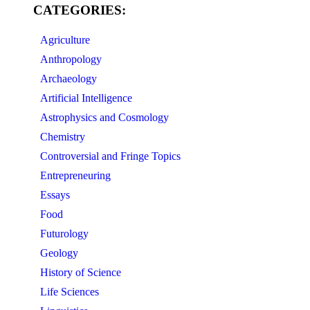
CATEGORIES:
Agriculture
Anthropology
Archaeology
Artificial Intelligence
Astrophysics and Cosmology
Chemistry
Controversial and Fringe Topics
Entrepreneuring
Essays
Food
Futurology
Geology
History of Science
Life Sciences