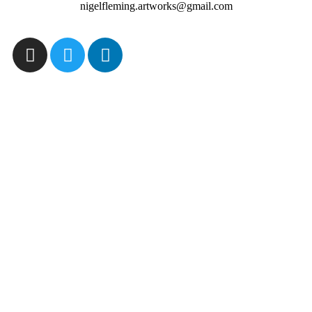
nigelfleming.artworks@gmail.com