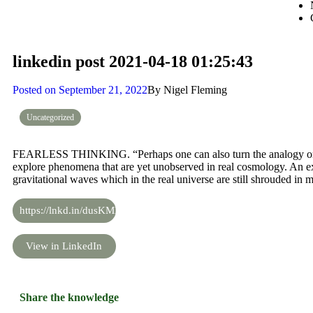
linkedin post 2021-04-18 01:25:43
Posted on
September 21, 2022
By
Nigel Fleming
Uncategorized
FEARLESS THINKING. “Perhaps one can also turn the analogy on it
explore phenomena that are yet unobserved in real cosmology. An e
gravitational waves which in the real universe are still shrouded in m
https://lnkd.in/dusKMKM
View in LinkedIn
Share the knowledge