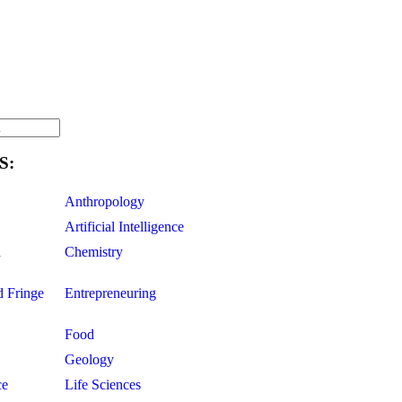
S:
Anthropology
Artificial Intelligence
d
Chemistry
d Fringe
Entrepreneuring
Food
Geology
ce
Life Sciences