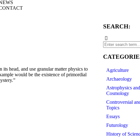
NEWS
CONTACT
SEARCH:
CATEGORIE
s head, and use granular matter physics to
Agriculture
xample would be the existence of primordial
Archaeology
ystery.”
Astrophysics an
Cosmology
Controversial an
Topics
Essays
Futurology
History of Scien