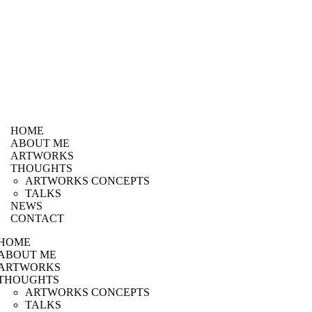
HOME
ABOUT ME
ARTWORKS
THOUGHTS
ARTWORKS CONCEPTS
TALKS
NEWS
CONTACT
HOME
ABOUT ME
ARTWORKS
THOUGHTS
ARTWORKS CONCEPTS
TALKS