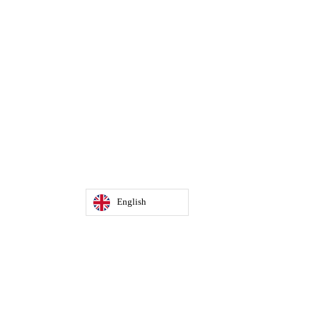
English