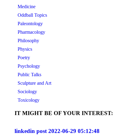
Medicine
Oddball Topics
Paleontology
Pharmacology
Philosophy
Physics
Poetry
Psychology
Public Talks
Sculpture and Art
Sociology
Toxicology
IT MIGHT BE OF YOUR INTEREST:
linkedin post 2022-06-29 05:12:48