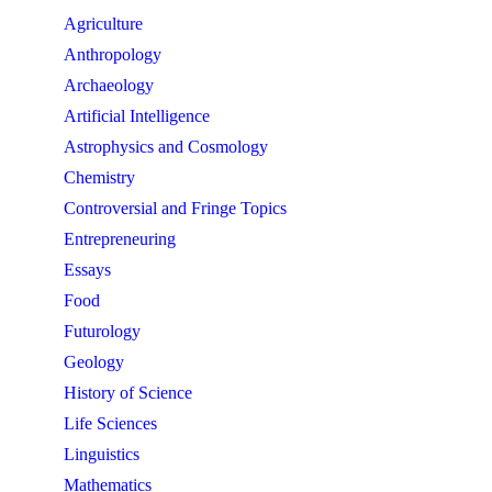
Agriculture
Anthropology
Archaeology
Artificial Intelligence
Astrophysics and Cosmology
Chemistry
Controversial and Fringe Topics
Entrepreneuring
Essays
Food
Futurology
Geology
History of Science
Life Sciences
Linguistics
Mathematics