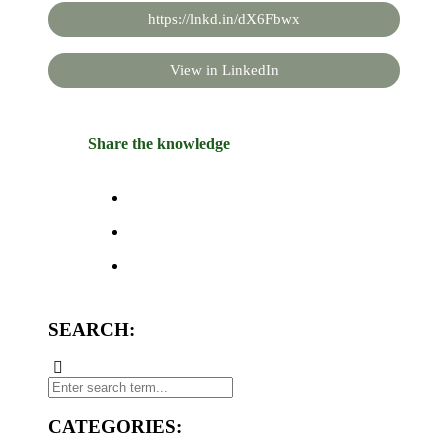
https://lnkd.in/dX6Fbwx
View in LinkedIn
Share the knowledge
SEARCH:
CATEGORIES: