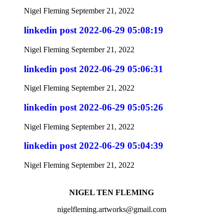
Nigel Fleming
September 21, 2022
linkedin post 2022-06-29 05:08:19
Nigel Fleming
September 21, 2022
linkedin post 2022-06-29 05:06:31
Nigel Fleming
September 21, 2022
linkedin post 2022-06-29 05:05:26
Nigel Fleming
September 21, 2022
linkedin post 2022-06-29 05:04:39
Nigel Fleming
September 21, 2022
NIGEL TEN FLEMING
nigelfleming.artworks@gmail.com