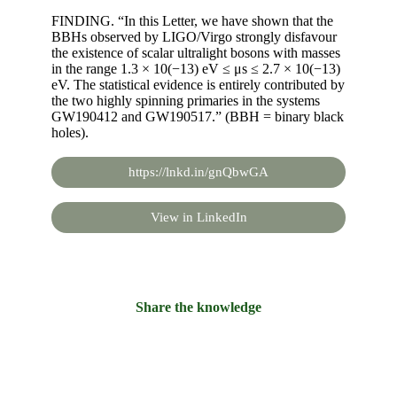
FINDING. “In this Letter, we have shown that the
BBHs observed by LIGO/Virgo strongly disfavour
the existence of scalar ultralight bosons with masses
in the range 1.3 × 10(−13) eV ≤ μs ≤ 2.7 × 10(−13)
eV. The statistical evidence is entirely contributed by
the two highly spinning primaries in the systems
GW190412 and GW190517.” (BBH = binary black
holes).
https://lnkd.in/gnQbwGA
View in LinkedIn
Share the knowledge