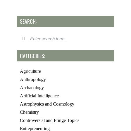
SEARCH:
CATEGORIES:
Agriculture
Anthropology
Archaeology
Artificial Intelligence
Astrophysics and Cosmology
Chemistry
Controversial and Fringe Topics
Entrepreneuring