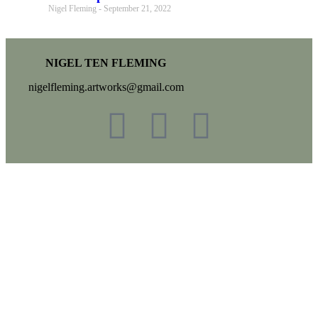
Nigel Fleming
September 21, 2022
NIGEL TEN FLEMING
nigelfleming.artworks@gmail.com