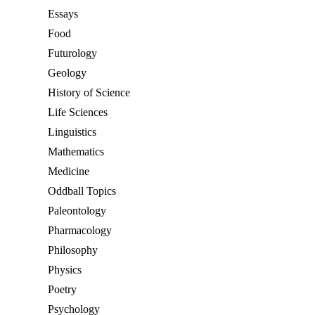
Essays
Food
Futurology
Geology
History of Science
Life Sciences
Linguistics
Mathematics
Medicine
Oddball Topics
Paleontology
Pharmacology
Philosophy
Physics
Poetry
Psychology