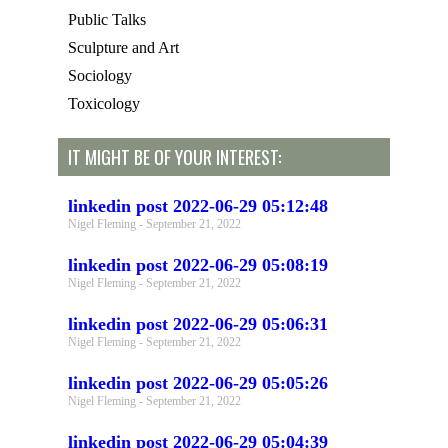
Public Talks
Sculpture and Art
Sociology
Toxicology
IT MIGHT BE OF YOUR INTEREST:
linkedin post 2022-06-29 05:12:48
Nigel Fleming
September 21, 2022
linkedin post 2022-06-29 05:08:19
Nigel Fleming
September 21, 2022
linkedin post 2022-06-29 05:06:31
Nigel Fleming
September 21, 2022
linkedin post 2022-06-29 05:05:26
Nigel Fleming
September 21, 2022
linkedin post 2022-06-29 05:04:39