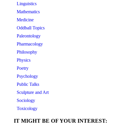
Linguistics
Mathematics
Medicine
Oddball Topics
Paleontology
Pharmacology
Philosophy
Physics
Poetry
Psychology
Public Talks
Sculpture and Art
Sociology
Toxicology
IT MIGHT BE OF YOUR INTEREST: