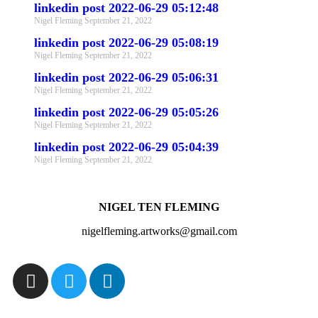
linkedin post 2022-06-29 05:12:48
Nigel Fleming
September 21, 2022
linkedin post 2022-06-29 05:08:19
Nigel Fleming
September 21, 2022
linkedin post 2022-06-29 05:06:31
Nigel Fleming
September 21, 2022
linkedin post 2022-06-29 05:05:26
Nigel Fleming
September 21, 2022
linkedin post 2022-06-29 05:04:39
Nigel Fleming
September 21, 2022
NIGEL TEN FLEMING
nigelfleming.artworks@gmail.com