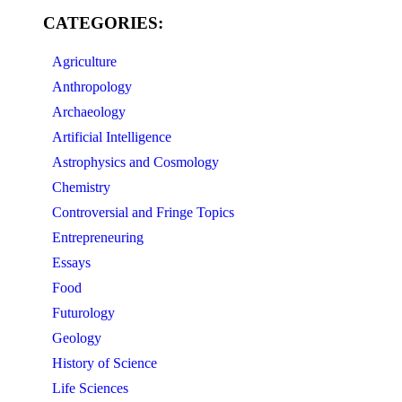
CATEGORIES:
Agriculture
Anthropology
Archaeology
Artificial Intelligence
Astrophysics and Cosmology
Chemistry
Controversial and Fringe Topics
Entrepreneuring
Essays
Food
Futurology
Geology
History of Science
Life Sciences