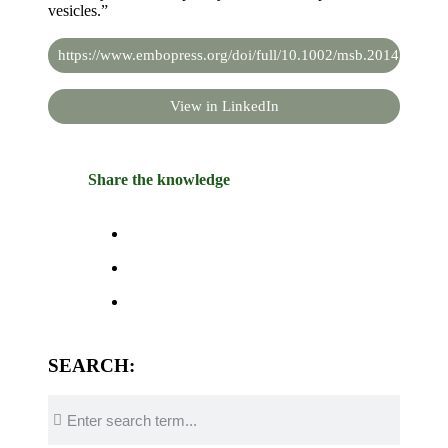
vesicles.”
https://www.embopress.org/doi/full/10.1002/msb.20145351
View in LinkedIn
Share the knowledge
SEARCH: