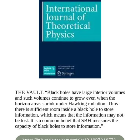
THE VAULT. “Black holes have large interior volumes
and such volumes continue to grow even when the
horizon areas shrink under Hawking radiation. Thus
there is sufficient room inside a black hole to store
information, which means that the information may not
be lost. It is a common belief that SBH measures the
capacity of black holes to store information.”