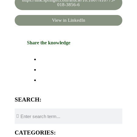
https://link.springer.com/article/10.1007/s10773-
018-3856-6
View in LinkedIn
Share the knowledge
SEARCH:
CATEGORIES: