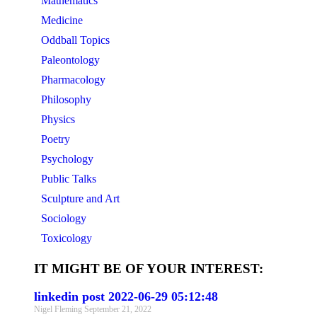
Mathematics
Medicine
Oddball Topics
Paleontology
Pharmacology
Philosophy
Physics
Poetry
Psychology
Public Talks
Sculpture and Art
Sociology
Toxicology
IT MIGHT BE OF YOUR INTEREST:
linkedin post 2022-06-29 05:12:48
Nigel Fleming
September 21, 2022