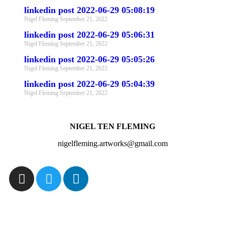
linkedin post 2022-06-29 05:08:19
Nigel Fleming
September 21, 2022
linkedin post 2022-06-29 05:06:31
Nigel Fleming
September 21, 2022
linkedin post 2022-06-29 05:05:26
Nigel Fleming
September 21, 2022
linkedin post 2022-06-29 05:04:39
Nigel Fleming
September 21, 2022
NIGEL TEN FLEMING
nigelfleming.artworks@gmail.com