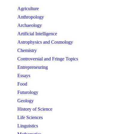
Agriculture
Anthropology
Archaeology
Artificial Intelligence
Astrophysics and Cosmology
Chemistry
Controversial and Fringe Topics
Entrepreneuring
Essays
Food
Futurology
Geology
History of Science
Life Sciences
Linguistics