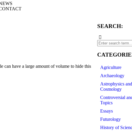
NEWS
CONTACT
SEARCH:
CATEGORIE
 can have a large amount of volume to hide this
Agriculture
Archaeology
Astrophysics an
Cosmology
Controversial an
Topics
Essays
Futurology
History of Scien