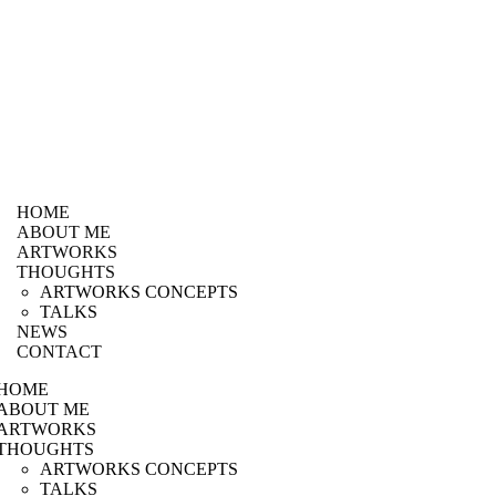
HOME
ABOUT ME
ARTWORKS
THOUGHTS
ARTWORKS CONCEPTS
TALKS
NEWS
CONTACT
HOME
ABOUT ME
ARTWORKS
THOUGHTS
ARTWORKS CONCEPTS
TALKS