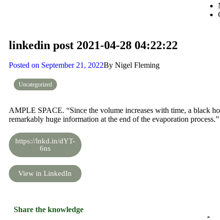
linkedin post 2021-04-28 04:22:22
Posted on
September 21, 2022
By
Nigel Fleming
Uncategorized
AMPLE SPACE. “Since the volume increases with time, a black hole
remarkably huge information at the end of the evaporation process.”
https://lnkd.in/dYT-
6ns
View in LinkedIn
Share the knowledge