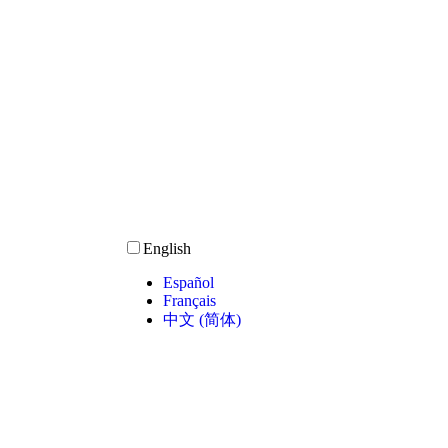
English
Español
Français
中文 (简体)