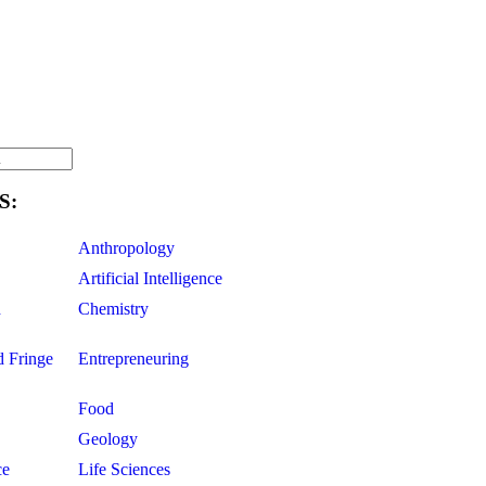
S:
Anthropology
Artificial Intelligence
d
Chemistry
d Fringe
Entrepreneuring
Food
Geology
ce
Life Sciences