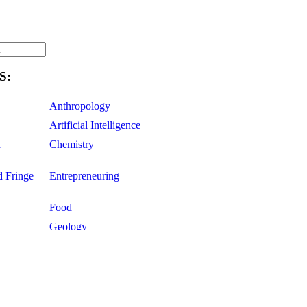
S:
Anthropology
Artificial Intelligence
d
Chemistry
d Fringe
Entrepreneuring
Food
Geology
ce
Life Sciences
Mathematics
Oddball Topics
Pharmacology