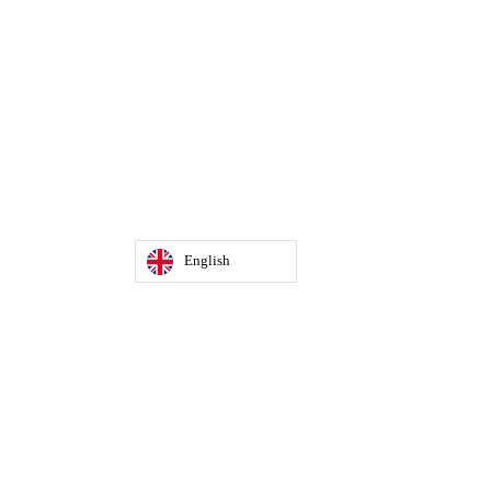
English