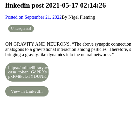
linkedin post 2021-05-17 02:14:26
Posted on
September 21, 2022
By
Nigel Fleming
Uncategorized
ON GRAVITY AND NEURONS. “The above synaptic connection among
analogous to a gravitational interaction among particles. Therefore,
bringing a gravity‐like dynamics into the neural networks.”
https://onlinelibrary.wiley.com/doi/full/10.1002/prop.201800007?
casa_token=GdPRXs_tGLEAAAAA%3Ag-
pxPMtkcleTYDUNK3mYGfpEzKRyc2LqQknTgFFB7dkYFDL8rD
View in LinkedIn
Share the knowledge