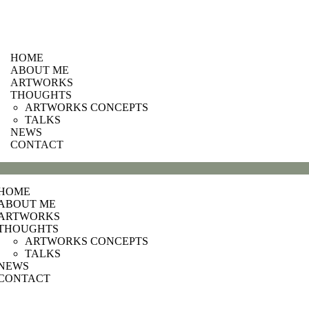
HOME
ABOUT ME
ARTWORKS
THOUGHTS
ARTWORKS CONCEPTS
TALKS
NEWS
CONTACT
HOME
ABOUT ME
ARTWORKS
THOUGHTS
ARTWORKS CONCEPTS
TALKS
NEWS
CONTACT