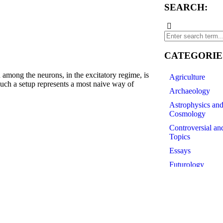
SEARCH:
CATEGORIE
 the neurons, in the excitatory regime, is
Agriculture
 such a setup represents a most naive way of
Archaeology
Astrophysics an
Cosmology
Controversial an
e2s0f4_0Q0oKjXD4_AEgFPGWolVTQ
Topics
Essays
Futurology
History of Scien
Linguistics
Medicine
Paleontology