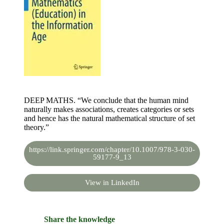
DEEP MATHS. “We conclude that the human mind
naturally makes associations, creates categories or sets
and hence has the natural mathematical structure of set
theory.”
https://link.springer.com/chapter/10.1007/978-3-030-
59177-9_13
View in LinkedIn
Share the knowledge