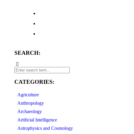
SEARCH:
CATEGORIES:
Agriculture
Anthropology
Archaeology
Artificial Intelligence
Astrophysics and Cosmology