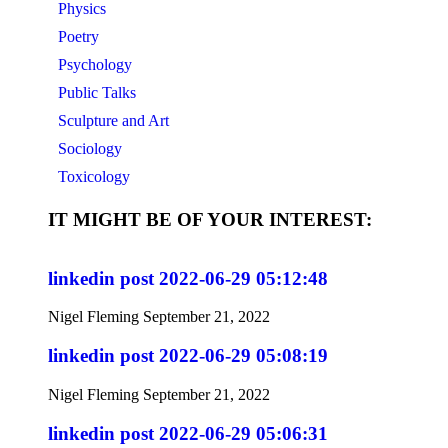
Physics
Poetry
Psychology
Public Talks
Sculpture and Art
Sociology
Toxicology
IT MIGHT BE OF YOUR INTEREST:
linkedin post 2022-06-29 05:12:48
Nigel Fleming
September 21, 2022
linkedin post 2022-06-29 05:08:19
Nigel Fleming
September 21, 2022
linkedin post 2022-06-29 05:06:31