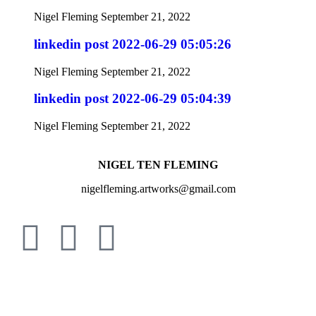
Nigel Fleming
September 21, 2022
linkedin post 2022-06-29 05:05:26
Nigel Fleming
September 21, 2022
linkedin post 2022-06-29 05:04:39
Nigel Fleming
September 21, 2022
NIGEL TEN FLEMING
nigelfleming.artworks@gmail.com