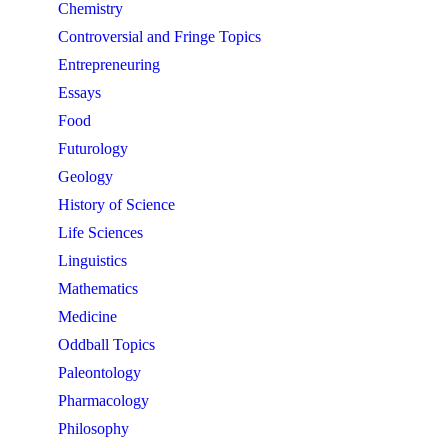
Chemistry
Controversial and Fringe Topics
Entrepreneuring
Essays
Food
Futurology
Geology
History of Science
Life Sciences
Linguistics
Mathematics
Medicine
Oddball Topics
Paleontology
Pharmacology
Philosophy