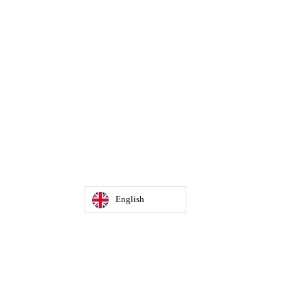
English