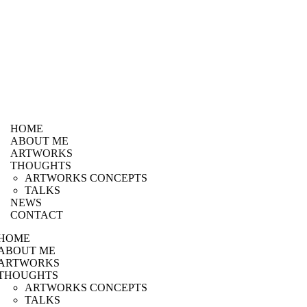
HOME
ABOUT ME
ARTWORKS
THOUGHTS
ARTWORKS CONCEPTS
TALKS
NEWS
CONTACT
HOME
ABOUT ME
ARTWORKS
THOUGHTS
ARTWORKS CONCEPTS
TALKS