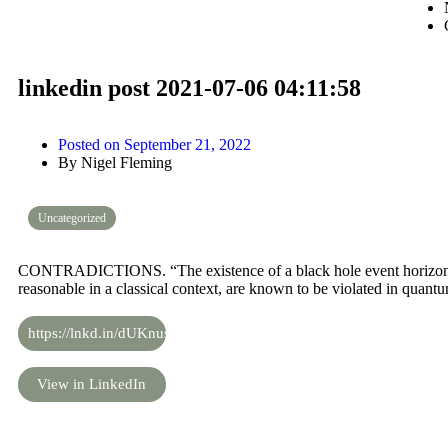
linkedin post 2021-07-06 04:11:58
Posted on
September 21, 2022
By
Nigel Fleming
Uncategorized
CONTRADICTIONS. “The existence of a black hole event horizon d
reasonable in a classical context, are known to be violated in quantu
https://lnkd.in/dUKnus8
View in LinkedIn