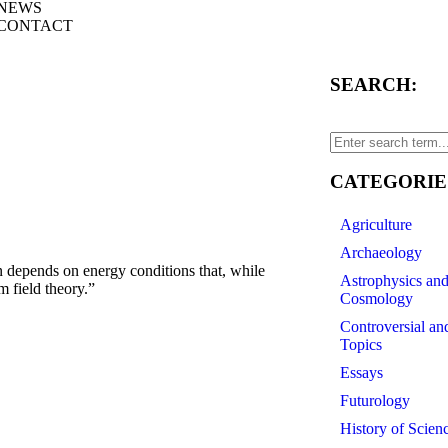
NEWS
CONTACT
SEARCH:
CATEGORIE
Agriculture
Archaeology
epends on energy conditions that, while
Astrophysics an
m field theory.”
Cosmology
Controversial an
Topics
Essays
Futurology
History of Scien