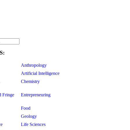
S:
Anthropology
Artificial Intelligence
d
Chemistry
d Fringe
Entrepreneuring
Food
Geology
ce
Life Sciences