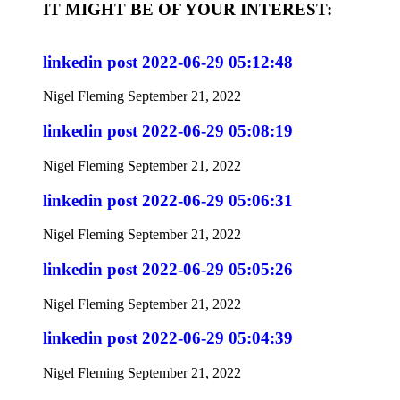
IT MIGHT BE OF YOUR INTEREST:
linkedin post 2022-06-29 05:12:48
Nigel Fleming
September 21, 2022
linkedin post 2022-06-29 05:08:19
Nigel Fleming
September 21, 2022
linkedin post 2022-06-29 05:06:31
Nigel Fleming
September 21, 2022
linkedin post 2022-06-29 05:05:26
Nigel Fleming
September 21, 2022
linkedin post 2022-06-29 05:04:39
Nigel Fleming
September 21, 2022