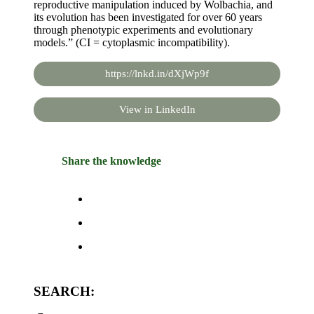
reproductive manipulation induced by Wolbachia, and
its evolution has been investigated for over 60 years
through phenotypic experiments and evolutionary
models.” (CI = cytoplasmic incompatibility).
https://lnkd.in/dXjWp9f
View in LinkedIn
Share the knowledge
SEARCH: