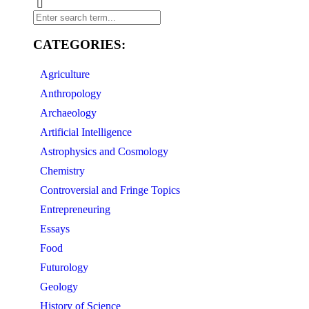
CATEGORIES:
Agriculture
Anthropology
Archaeology
Artificial Intelligence
Astrophysics and Cosmology
Chemistry
Controversial and Fringe Topics
Entrepreneuring
Essays
Food
Futurology
Geology
History of Science