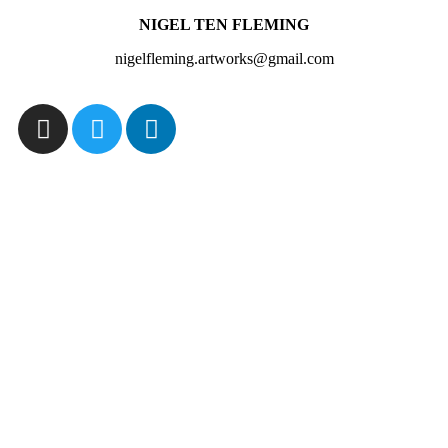
NIGEL TEN FLEMING
nigelfleming.artworks@gmail.com