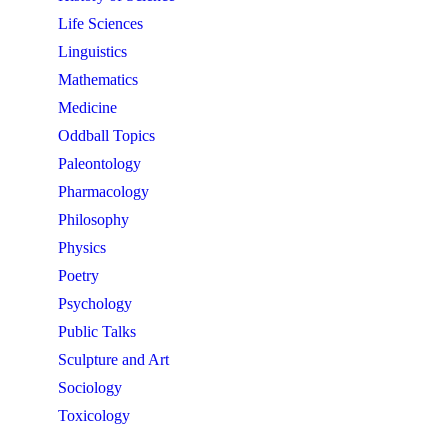
Life Sciences
Linguistics
Mathematics
Medicine
Oddball Topics
Paleontology
Pharmacology
Philosophy
Physics
Poetry
Psychology
Public Talks
Sculpture and Art
Sociology
Toxicology