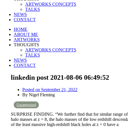
ARTWORKS CONCEPTS
TALKS
NEWS
CONTACT
HOME
ABOUT ME
ARTWORKS
THOUGHTS
ARTWORKS CONCEPTS
TALKS
NEWS
CONTACT
linkedin post 2021-08-06 06:49:52
Posted on
September 21, 2022
By
Nigel Fleming
Uncategorized
SURPRISE FINDING. “We further find that for similar range of
halo masses at z = 8, the halo masses of the low-redshift descend
of the least massive high-redshift black holes at z = 0 have a