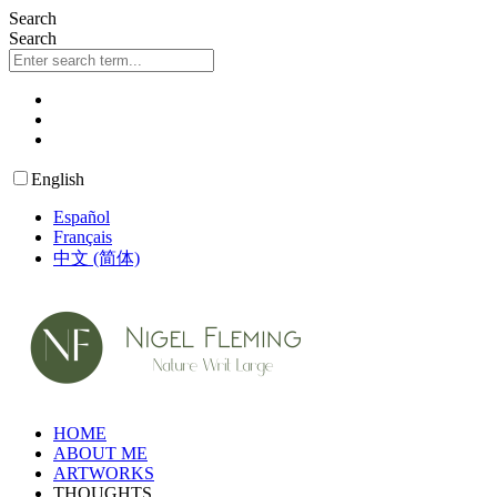
Skip
Search
to
Search
content
English
Español
Français
中文 (简体)
HOME
ABOUT ME
ARTWORKS
THOUGHTS