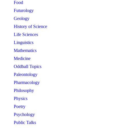
Food
Futurology
Geology
History of Science
Life Sciences
Linguistics
Mathematics
Medicine
Oddball Topics
Paleontology
Pharmacology
Philosophy
Physics
Poetry
Psychology
Public Talks