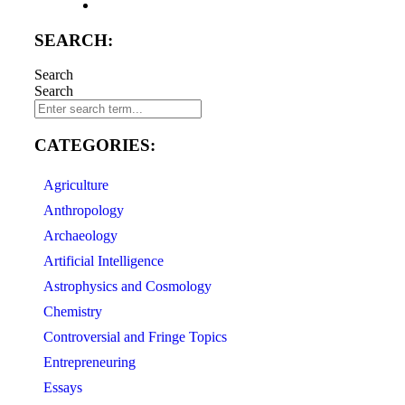
SEARCH:
Search
Search
CATEGORIES:
Agriculture
Anthropology
Archaeology
Artificial Intelligence
Astrophysics and Cosmology
Chemistry
Controversial and Fringe Topics
Entrepreneuring
Essays