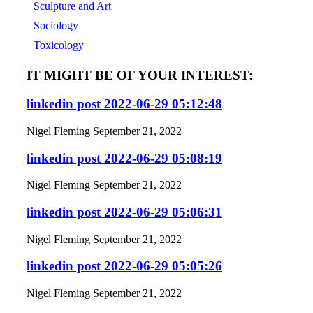
Sculpture and Art
Sociology
Toxicology
IT MIGHT BE OF YOUR INTEREST:
linkedin post 2022-06-29 05:12:48
Nigel Fleming
September 21, 2022
linkedin post 2022-06-29 05:08:19
Nigel Fleming
September 21, 2022
linkedin post 2022-06-29 05:06:31
Nigel Fleming
September 21, 2022
linkedin post 2022-06-29 05:05:26
Nigel Fleming
September 21, 2022