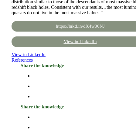
distribution similar to those of the descendants of most massive h
redshift black holes. Consistent with our results…the most lumin
quasars do not live in the most massive haloes.”
https://lnkd.in/dX4w36NJ
View in LinkedIn
View in LinkedIn
References
Share the knowledge
Share the knowledge