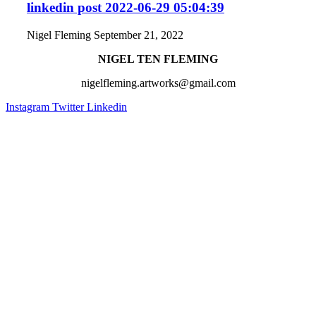
linkedin post 2022-06-29 05:04:39
Nigel Fleming
September 21, 2022
NIGEL TEN FLEMING
nigelfleming.artworks@gmail.com
Instagram
Twitter
Linkedin