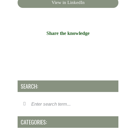
View in LinkedIn
Share the knowledge
SEARCH:
CATEGORIES: