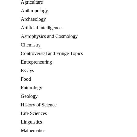
Agriculture
Anthropology
Archaeology
Artificial Intelligence
Astrophysics and Cosmology
Chemistry
Controversial and Fringe Topics
Entrepreneuring
Essays
Food
Futurology
Geology
History of Science
Life Sciences
Linguistics
Mathematics