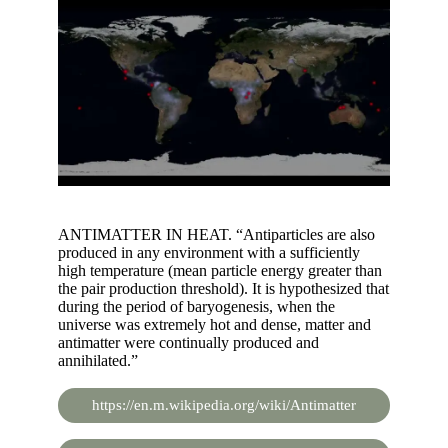
ANTIMATTER IN HEAT. “Antiparticles are also
produced in any environment with a sufficiently
high temperature (mean particle energy greater than
the pair production threshold). It is hypothesized that
during the period of baryogenesis, when the
universe was extremely hot and dense, matter and
antimatter were continually produced and
annihilated.”
https://en.m.wikipedia.org/wiki/Antimatter