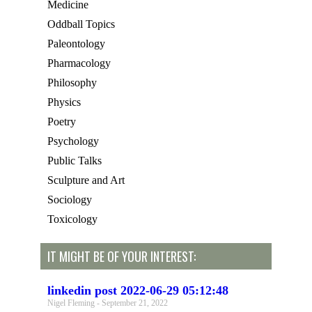
Medicine
Oddball Topics
Paleontology
Pharmacology
Philosophy
Physics
Poetry
Psychology
Public Talks
Sculpture and Art
Sociology
Toxicology
IT MIGHT BE OF YOUR INTEREST:
linkedin post 2022-06-29 05:12:48
Nigel Fleming
September 21, 2022