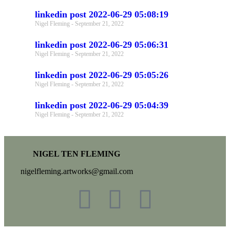
linkedin post 2022-06-29 05:08:19
Nigel Fleming
September 21, 2022
linkedin post 2022-06-29 05:06:31
Nigel Fleming
September 21, 2022
linkedin post 2022-06-29 05:05:26
Nigel Fleming
September 21, 2022
linkedin post 2022-06-29 05:04:39
Nigel Fleming
September 21, 2022
NIGEL TEN FLEMING
nigelfleming.artworks@gmail.com