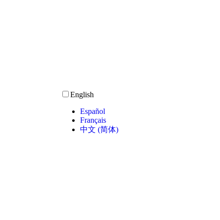
English
Español
Français
中文 (简体)