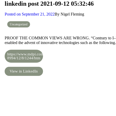
linkedin post 2021-09-12 05:32:46
Posted on
September 21, 2022
By
Nigel Fleming
Uncategorized
PROOF THE COMMON VIEWS ARE WRONG. “Contrary to I–V above
enabled the advent of innovative technologies such as the following.
https://www.mdpi.com/2073-
8994/12/8/1244/htm
View in LinkedIn
Share the knowledge