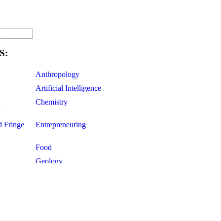
S:
Anthropology
Artificial Intelligence
d
Chemistry
d Fringe
Entrepreneuring
Food
Geology
ce
Life Sciences
Mathematics
Oddball Topics
Pharmacology