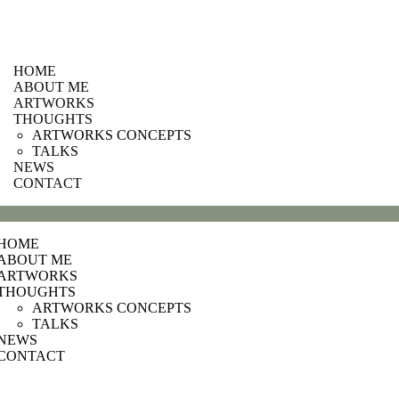
HOME
ABOUT ME
ARTWORKS
THOUGHTS
ARTWORKS CONCEPTS
TALKS
NEWS
CONTACT
HOME
ABOUT ME
ARTWORKS
THOUGHTS
ARTWORKS CONCEPTS
TALKS
NEWS
CONTACT