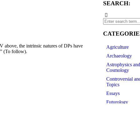
SEARCH:
CATEGORIE
, the intrinsic natures of DPs have
Agriculture
” (To follow).
Archaeology
Astrophysics an
Cosmology
Controversial an
Topics
Essays
Futurology
History of Scien
Linguistics
Medicine
Paleontology