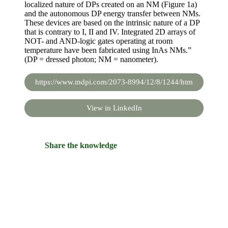
localized nature of DPs created on an NM (Figure 1a)
and the autonomous DP energy transfer between NMs.
These devices are based on the intrinsic nature of a DP
that is contrary to I, II and IV. Integrated 2D arrays of
NOT- and AND-logic gates operating at room
temperature have been fabricated using InAs NMs.”
(DP = dressed photon; NM = nanometer).
https://www.mdpi.com/2073-8994/12/8/1244/htm
View in LinkedIn
Share the knowledge