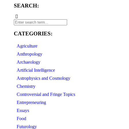
SEARCH:
CATEGORIES:
Agriculture
Anthropology
Archaeology
Artificial Intelligence
Astrophysics and Cosmology
Chemistry
Controversial and Fringe Topics
Entrepreneuring
Essays
Food
Futurology