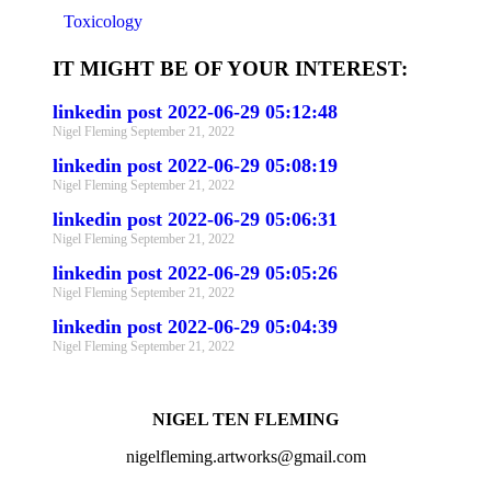
Toxicology
IT MIGHT BE OF YOUR INTEREST:
linkedin post 2022-06-29 05:12:48
Nigel Fleming
September 21, 2022
linkedin post 2022-06-29 05:08:19
Nigel Fleming
September 21, 2022
linkedin post 2022-06-29 05:06:31
Nigel Fleming
September 21, 2022
linkedin post 2022-06-29 05:05:26
Nigel Fleming
September 21, 2022
linkedin post 2022-06-29 05:04:39
Nigel Fleming
September 21, 2022
NIGEL TEN FLEMING
nigelfleming.artworks@gmail.com