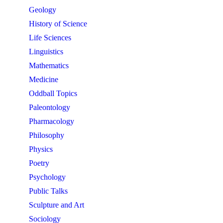
Geology
History of Science
Life Sciences
Linguistics
Mathematics
Medicine
Oddball Topics
Paleontology
Pharmacology
Philosophy
Physics
Poetry
Psychology
Public Talks
Sculpture and Art
Sociology